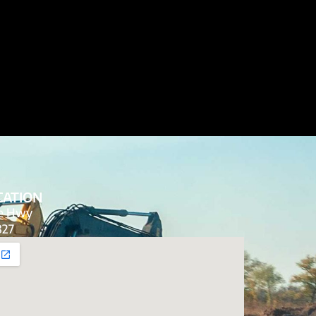
CATION
de Hwy
827