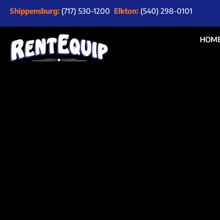
Shippensburg:
(717) 530-1200
Elkton:
(540) 298-0101
HOM