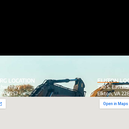
RG LOCATION
ELKTON LO
tcher Hwy
790 S. Eastsi
PA 17257
Elkton, VA 22