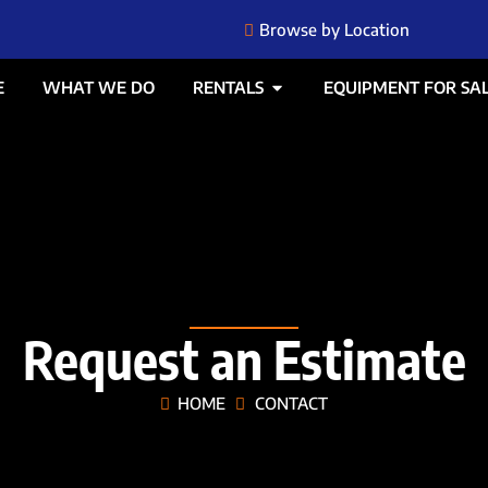
Browse by Location
E
WHAT WE DO
RENTALS
EQUIPMENT FOR SA
Request an Estimate
HOME
CONTACT