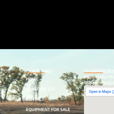
QUICK NAV
SHIPPENSBU
9020 Molly Pi
HOME
Shippensburg, 
WHAT WE DO
RENTALS
EQUIPMENT FOR SALE