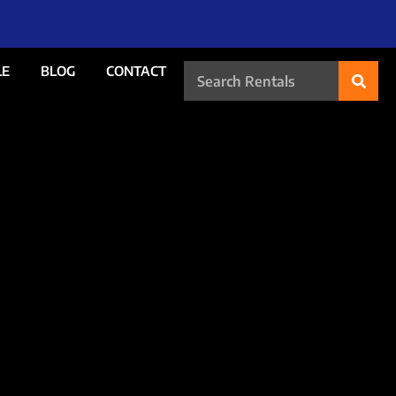
LE
BLOG
CONTACT