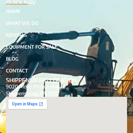
QUICK NAV
HOME
WHAT WE DO
RENTALS
EQUIPMENT FOR SALE
BLOG
CONTACT
SHIPPENSBURG LOCATION
9020 Molly Pitcher Hwy
Shippensburg, PA 17257