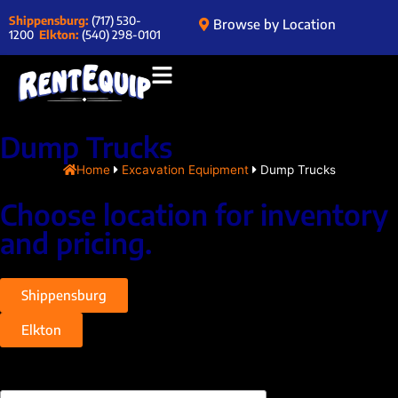
Shippensburg:
(717) 530-
Browse by Location
1200
Elkton:
(540) 298-0101
Dump Trucks
Home
Excavation Equipment
Dump Trucks
Choose location for inventory
and pricing.
Shippensburg
Elkton