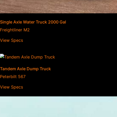
Single Axle Water Truck 2000 Gal
Freightliner M2
View Specs
Tandem Axle Dump Truck
Peterbilt 567
View Specs