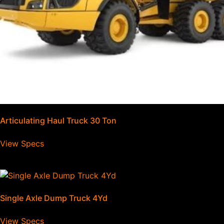
Articulating Haul Truck 30 Ton
View Specs
Single Axle Dump Truck 4Yd
View Specs