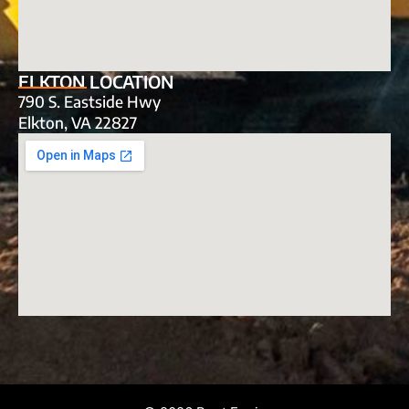
ELKTON LOCATION
790 S. Eastside Hwy
Elkton, VA 22827