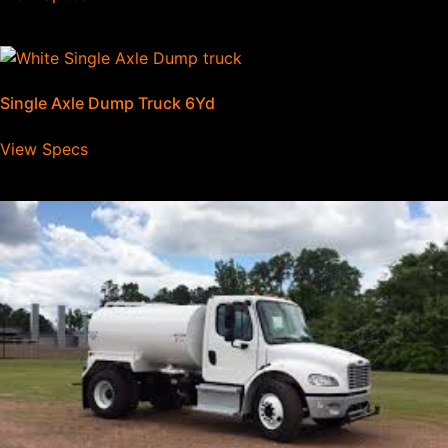
Single Axle Dump Truck 6Yd
View Specs