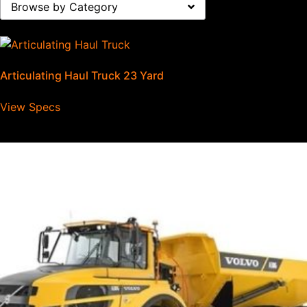
Browse by Category
Articulating Haul Truck 23 Yard
View Specs