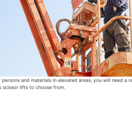
ersons and materials in elevated areas, you will need a rel
s scissor lifts to choose from.