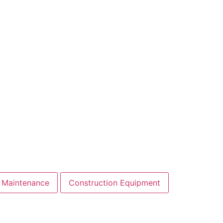
 Maintenance
Construction Equipment