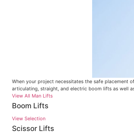
When your project necessitates the safe placement of p
articulating, straight, and electric boom lifts as well a
View All Man Lifts
Boom Lifts
View Selection
Scissor Lifts