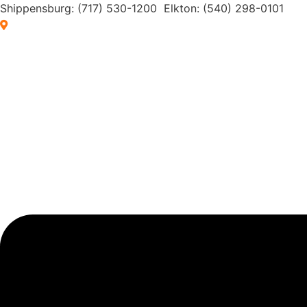
Skip
Shippensburg:
(717) 530-1200
Elkton:
(540) 298-0101
to
Browse by Location
content