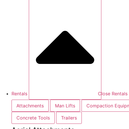
Rentals
Close Rentals
Attachments
Man Lifts
Compaction Equip
Concrete Tools
Trailers