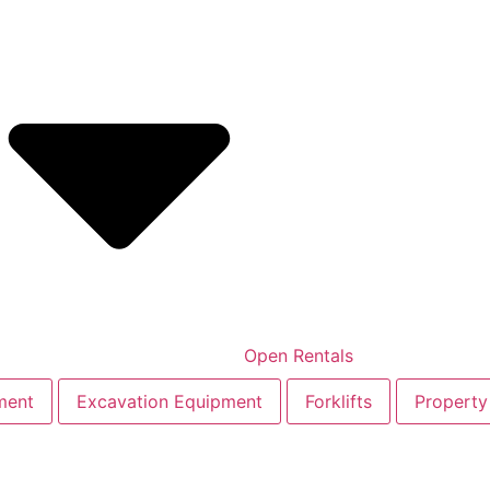
Open Rentals
ment
Excavation Equipment
Forklifts
Property