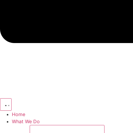
Home
What We Do