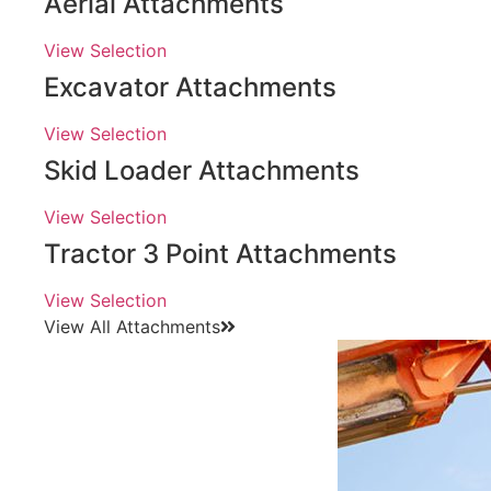
Aerial Attachments
View Selection
Excavator Attachments
View Selection
Skid Loader Attachments
View Selection
Tractor 3 Point Attachments
View Selection
View All Attachments