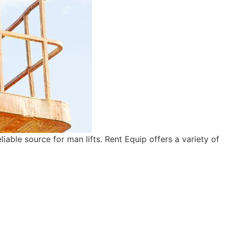
iable source for man lifts. Rent Equip offers a variety of