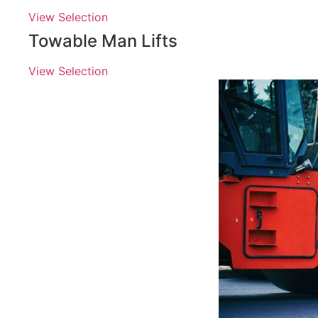
View Selection
Towable Man Lifts
View Selection