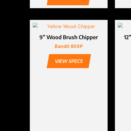
9” Wood Brush Chipper
12
Bandit 90XP
VIEW SPECS