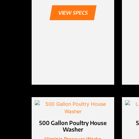
VIEW SPECS
500 Gallon Poultry House
5
Washer