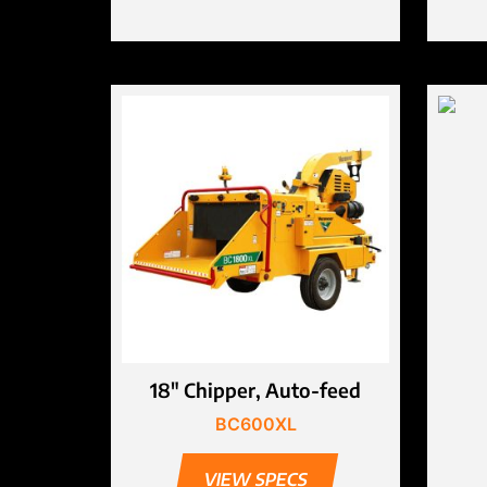
18″ Chipper, Auto-feed
BC600XL
VIEW SPECS