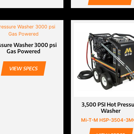
ssure Washer 3000 psi
Gas Powered
VIEW SPECS
3,500 PSI Hot Press
Washer
Mi-T-M HSP-3504-3