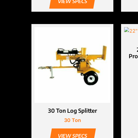
VIEW SPECS
Pro
30 Ton Log Splitter
30 Ton
VIEW SPECS