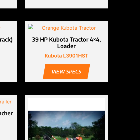
rack)
39 HP Kubota Tractor 4×4,
Loader
Kubota L3901HST
VIEW SPECS
ncher