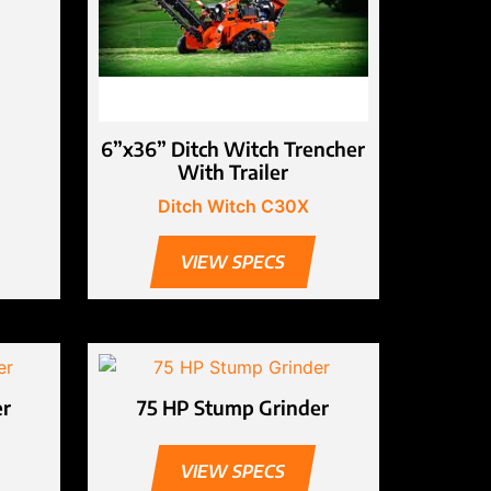
6”x36” Ditch Witch Trencher
With Trailer
Ditch Witch C30X
VIEW SPECS
er
75 HP Stump Grinder
VIEW SPECS