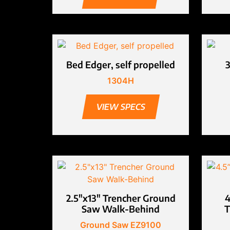
Bed Edger, self propelled
1304H
VIEW SPECS
2.5″x13″ Trencher Ground
4
Saw Walk-Behind
T
Ground Saw EZ9100