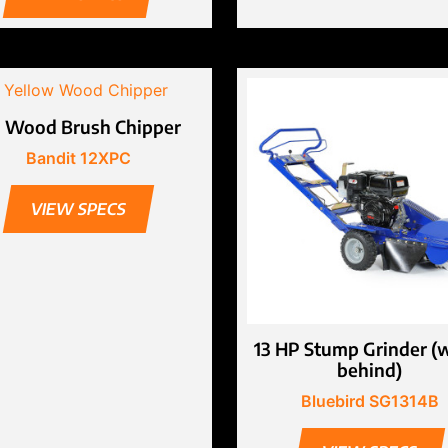
” Wood Brush Chipper
Bandit 12XPC
VIEW SPECS
13 HP Stump Grinder (
behind)
Bluebird SG1314B