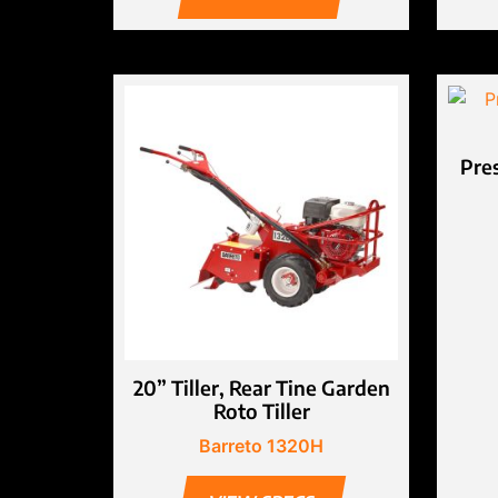
Pre
20” Tiller, Rear Tine Garden
Roto Tiller
Barreto 1320H