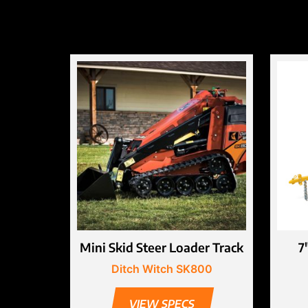
Mini Skid Steer Loader Track
7
Ditch Witch SK800
VIEW SPECS