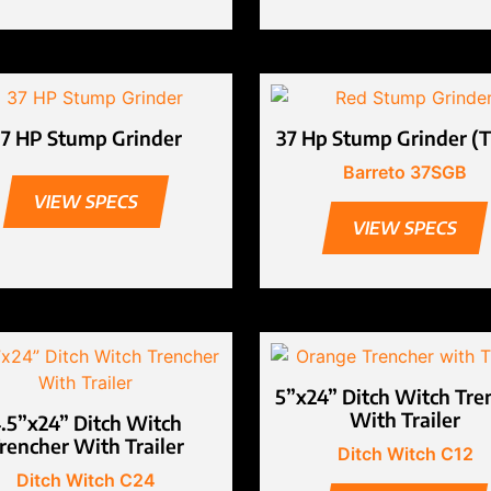
37 HP Stump Grinder
37 Hp Stump Grinder (T
Barreto 37SGB
VIEW SPECS
VIEW SPECS
5”x24” Ditch Witch Tre
With Trailer
.5”x24” Ditch Witch
rencher With Trailer
Ditch Witch C12
Ditch Witch C24