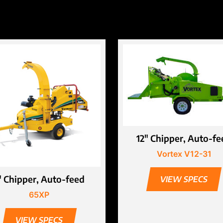
12″ Chipper, Auto-fe
Vortex V12-31
″ Chipper, Auto-feed
VIEW SPECS
65XP
VIEW SPECS