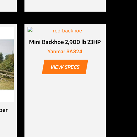
Mini Backhoe 2,900 lb 23HP
Yanmar SA324
VIEW SPECS
per