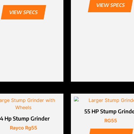
VIEW SPECS
VIEW SPECS
55 HP Stump Grind
4 Hp Stump Grinder
RG55
Rayco Rg55