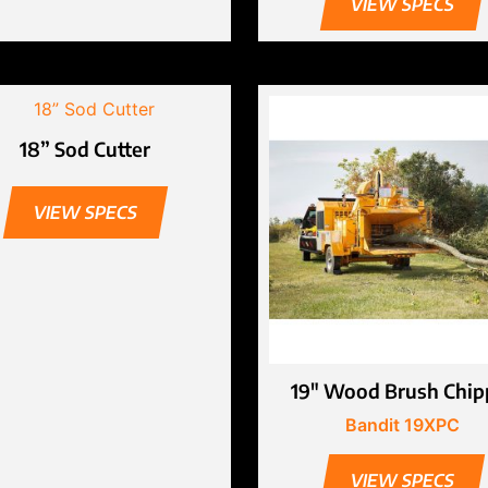
VIEW SPECS
18” Sod Cutter
VIEW SPECS
19″ Wood Brush Chip
Bandit 19XPC
VIEW SPECS