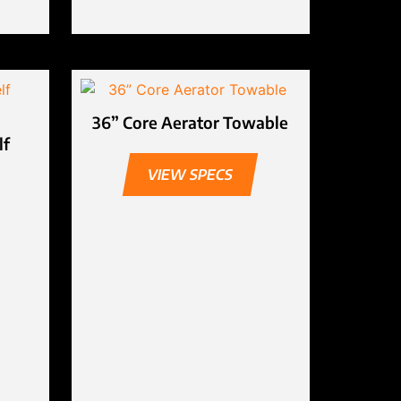
36” Core Aerator Towable
lf
VIEW SPECS