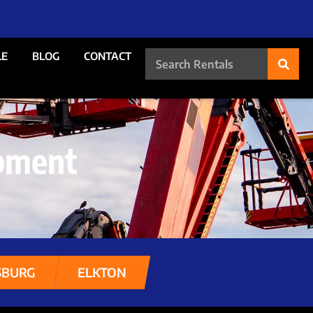
LE
BLOG
CONTACT
pment
SBURG
ELKTON