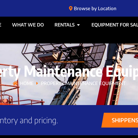
Browse by Location
E
WHAT WE DO
RENTALS
EQUIPMENT FOR SA
erty Maintenance Equi
HOME
PROPERTY MAINTENANCE EQUIPMENT
ntory and pricing.
SHIPPEN