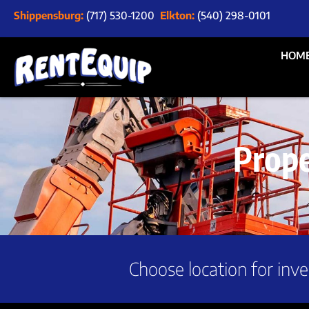
Shippensburg:
(717) 530-1200
Elkton:
(540) 298-0101
HOM
Prop
Choose location for inve