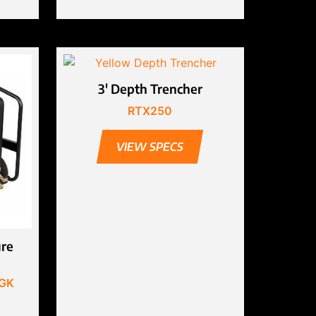
3′ Depth Trencher
RTX250
VIEW SPECS
ure
MGK