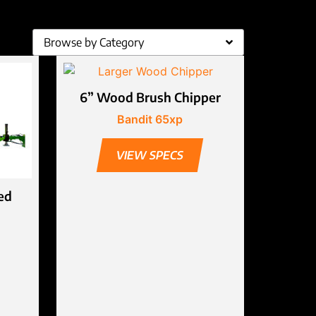
Browse by Category
6” Wood Brush Chipper
Bandit 65xp
VIEW SPECS
ed