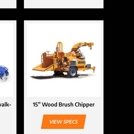
walk-
15” Wood Brush Chipper
VIEW SPECS