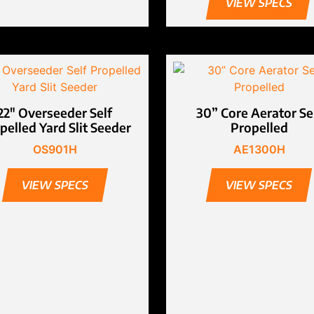
VIEW SPECS
22″ Overseeder Self
30” Core Aerator Se
pelled Yard Slit Seeder
Propelled
OS901H
AE1300H
VIEW SPECS
VIEW SPECS