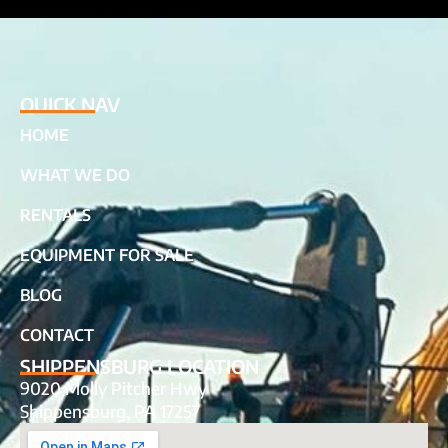
QUICK NAV
HOME
WHAT WE DO
RENTALS
EQUIPMENT FOR SALE
BLOG
CONTACT
SHIPPENSBURG LOCATION
9020 Molly Pitcher Hwy
Shippensburg, PA 17257