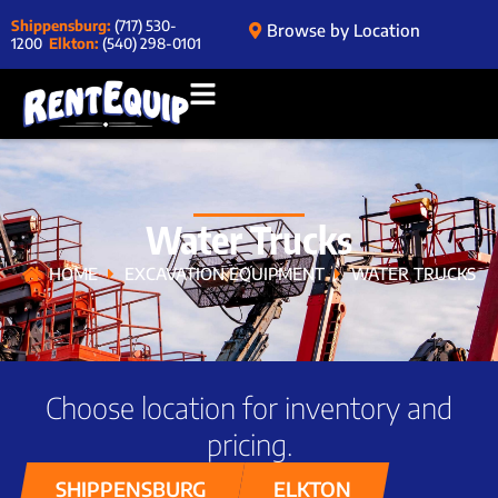
Shippensburg:
(717) 530-
Browse by Location
1200
Elkton:
(540) 298-0101
Water Trucks
HOME
EXCAVATION EQUIPMENT
WATER TRUCKS
Choose location for inventory and
pricing.
SHIPPENSBURG
ELKTON