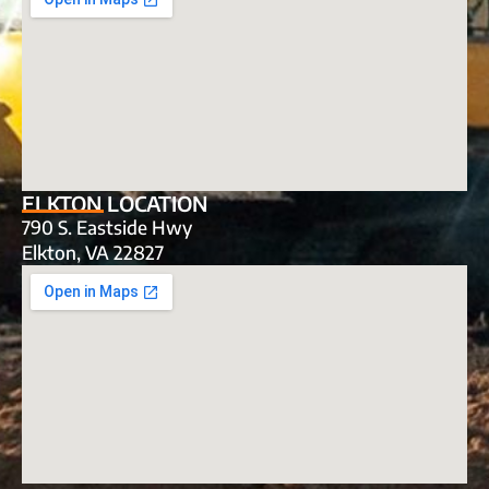
ELKTON LOCATION
790 S. Eastside Hwy
Elkton, VA 22827