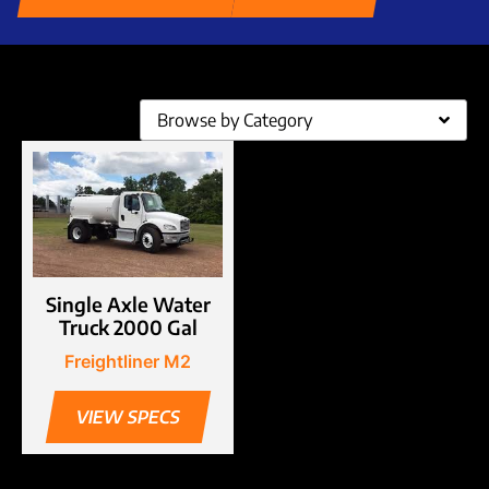
Browse by Category
Single Axle Water
Truck 2000 Gal
Freightliner M2
VIEW SPECS