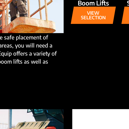
Boom Lifts
VIEW
SELECTION
e safe placement of
areas, you will need a
Equip offers a variety of
boom lifts as well as