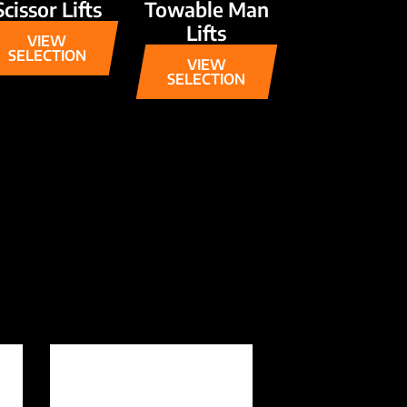
Scissor Lifts
Towable Man
Lifts
VIEW
SELECTION
VIEW
SELECTION