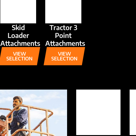
Skid
Tractor 3
Loader
Point
Attachments
Attachments
VIEW
VIEW
SELECTION
SELECTION