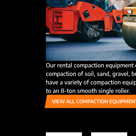
Our rental compaction equipment 
compaction of soil, sand, gravel, 
have a variety of compaction equip
to an 8-ton smooth single roller.
VIEW ALL COMPACTION EQUIPMEN