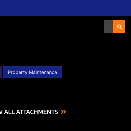
Property Maintenance
W ALL ATTACHMENTS