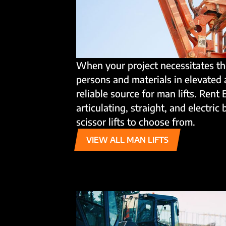
When your project necessitates th
persons and materials in elevated 
reliable source for man lifts. Rent 
articulating, straight, and electric 
scissor lifts to choose from.
VIEW ALL MAN LIFTS