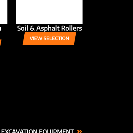
n
Soil & Asphalt Rollers
VIEW SELECTION
 EXCAVATION EQUIPMENT