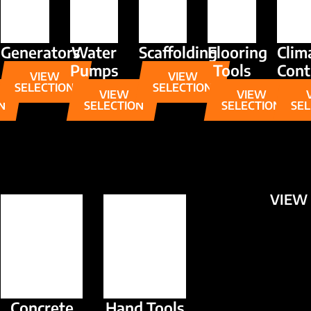
Generators
Water
Scaffolding
Flooring
Clim
Pumps
Tools
Cont
VIEW
VIEW
SELECTION
SELECTION
VIEW
VIEW
N
SELECTION
SELECTION
SEL
VIEW 
Concrete
Hand Tools