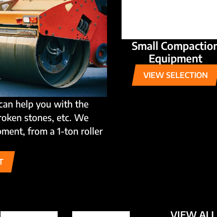
Small Compactio
Equipment
VIEW SELECTION
can help you with the
broken stones, etc. We
ment, from a 1-ton roller
T
VIEW ALL