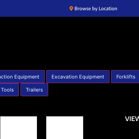
Browse by Location
ction Equipment
Excavation Equipment
Forklifts
 Tools
Trailers
VIE