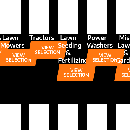
s
Lawn
Tractors
Lawn
Power
Mis
Mowers
Seeding
Washers
Law
VIEW
&
&
N
SELECTION
VIEW
VIEW
Fertilizing
Gar
SELECTION
SELECTION
VIEW
SELECTION
SEL