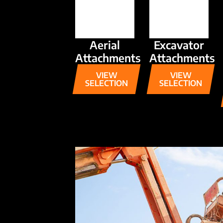
Aerial
Excavator
Attachments
Attachments
VIEW
VIEW
SELECTION
SELECTION