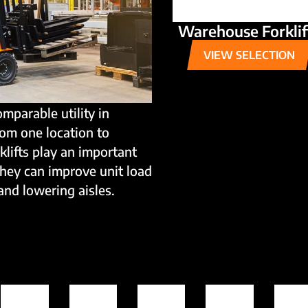
Warehouse Forklif
VIEW SELECTION
omparable utility in
rom one location to
rklifts play an important
they can improve unit load
and lowering aisles.