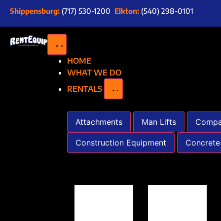
Shippensburg:
(717) 530-1200
Elkton:
(540) 298-0101
HOME
WHAT WE DO
RENTALS
Attachments
Man Lifts
Compa
Construction Equipment
Concrete