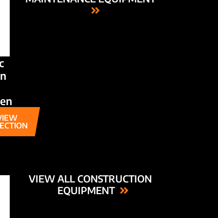
c
n
den
VIEW
ECTION
VIEW ALL CONSTRUCTION
EQUIPMENT