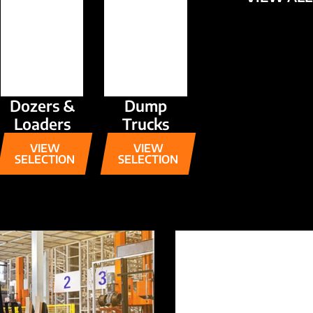
Dozers &
Dump
Loaders
Trucks
VIEW
VIEW
SELECTION
SELECTION