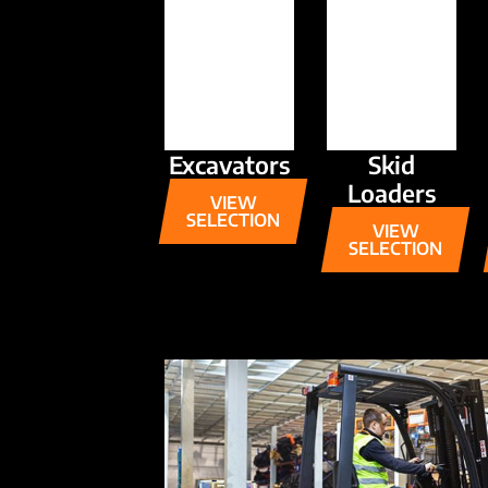
Excavators
Skid
Loaders
VIEW
SELECTION
VIEW
SELECTION