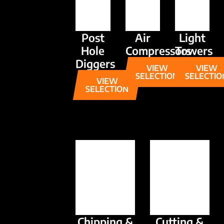
Post
Air
Light
Hole
Compressors
Towers
Diggers
VIEW
VIEW
SELECTION
SELECTIO
VIEW
SELECTION
Chipping &
Cutting &