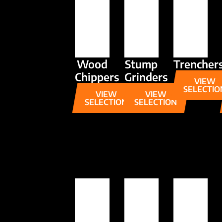
Wood
Stump
Trencher
Chippers
Grinders
VIEW
SELECTIO
VIEW
VIEW
SELECTION
SELECTION