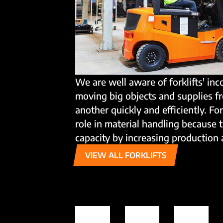
We are well aware of forklifts' inc
moving big objects and supplies f
another quickly and efficiently. Fo
role in material handling because 
capacity by increasing production 
VIEW ALL FORKLIFTS