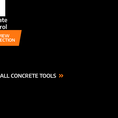
ate
rol
VIEW
ECTION
ALL CONCRETE TOOLS