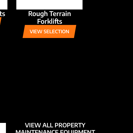
ts
Rough Terrain
Forklifts
VIEW SELECTION
VIEW ALL PROPERTY
MAINTENANCE EQUIPMENT