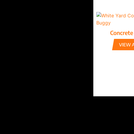
Concrete
VIEW 