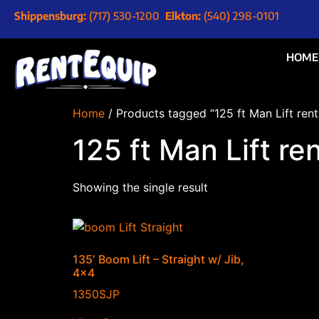
Shippensburg:
(717) 530-1200
Elkton:
(540) 298-0101
HOME
Home
/ Products tagged “125 ft Man Lift rent
125 ft Man Lift re
Showing the single result
135′ Boom Lift – Straight w/ Jib,
4×4
1350SJP