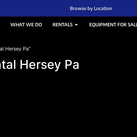
Browse by Location
WHAT WE DO
RENTALS
EQUIPMENT FOR SAL
al Hersey Pa”
ntal Hersey Pa