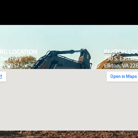
RG LOCATION
ELKTON LO
tcher Hwy
790 S. Eastsi
PA 17257
Elkton, VA 22