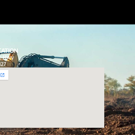
CATION
de Hwy
827