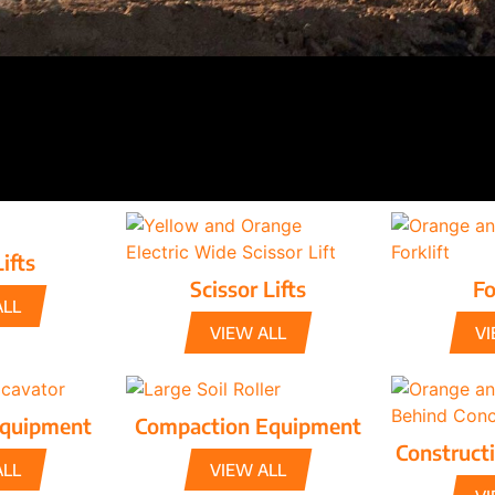
ifts
Scissor Lifts
Fo
ALL
VIEW ALL
VI
Equipment
Compaction Equipment
Construct
ALL
VIEW ALL