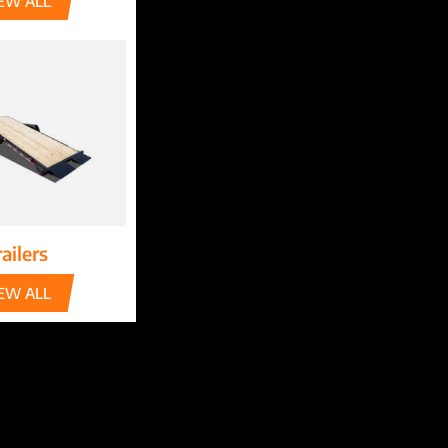
EW ALL
ailers
EW ALL