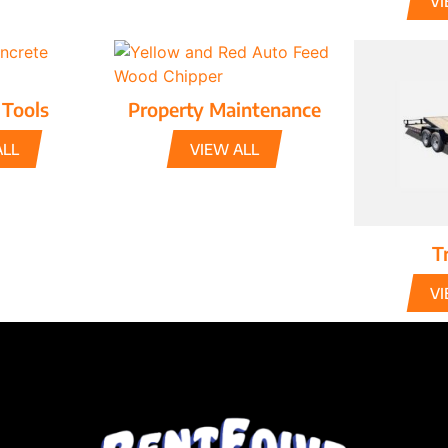
VI
 Tools
Property Maintenance
ALL
VIEW ALL
Tr
VI