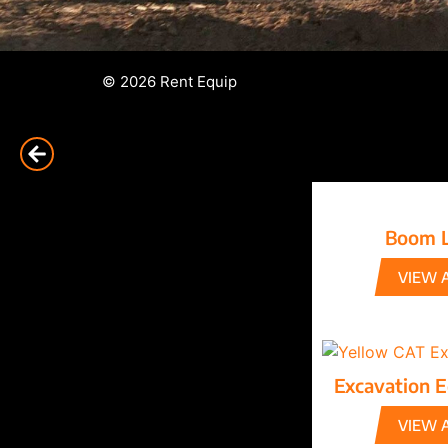
© 2026 Rent Equip
Boom L
VIEW 
Excavation 
VIEW 