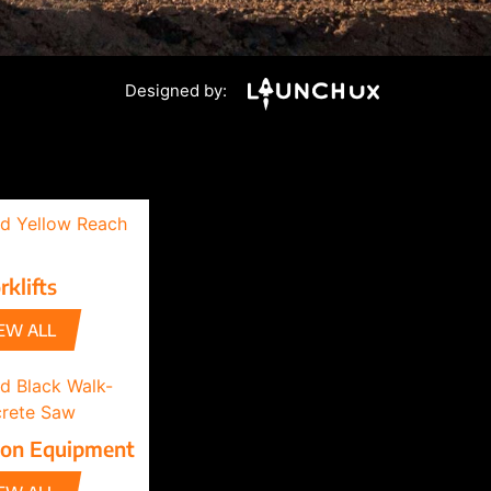
Designed by:
rklifts
EW ALL
ion Equipment