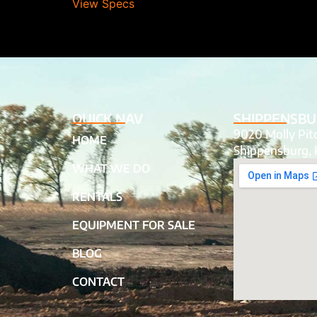
View Specs
QUICK NAV
SHIPPENSBU
9020 Molly Pi
HOME
Shippensburg, 
WHAT WE DO
RENTALS
EQUIPMENT FOR SALE
BLOG
CONTACT