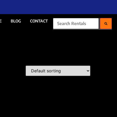
E
BLOG
CONTACT