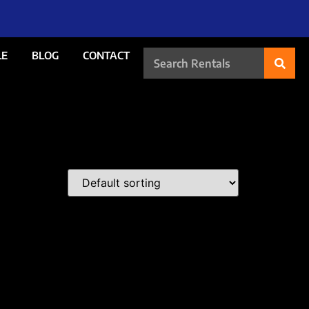
LE
BLOG
CONTACT