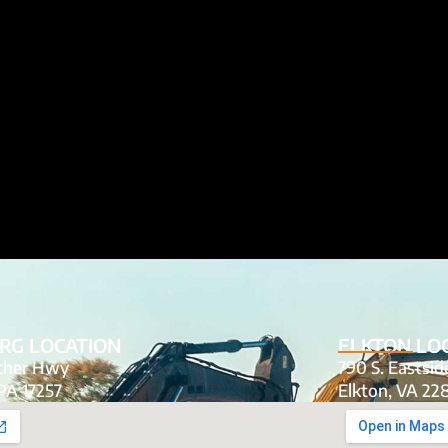
RG LOCATION
ELKTON LO
tcher Hwy
790 S. Eastsi
PA 17257
Elkton, VA 22