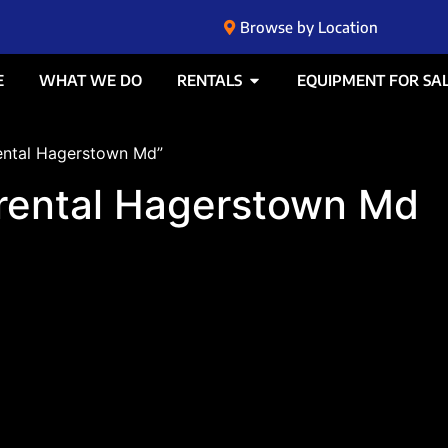
Browse by Location
E
WHAT WE DO
RENTALS
EQUIPMENT FOR SA
rental Hagerstown Md”
k rental Hagerstown Md