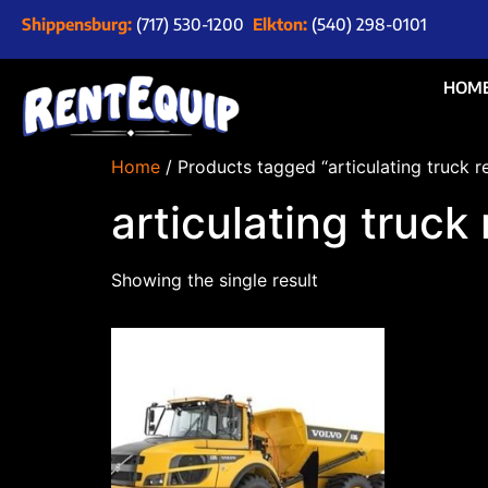
Shippensburg:
(717) 530-1200
Elkton:
(540) 298-0101
HOM
Home
/ Products tagged “articulating truck 
articulating truc
Showing the single result