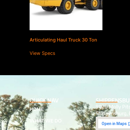
Articulating Haul Truck 30 Ton
View Specs
QUICK NAV
SHIPPENSBU
9020 Molly Pi
HOME
Shippensburg, 
WHAT WE DO