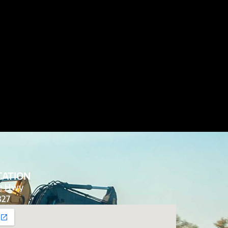
CATION
de Hwy
827