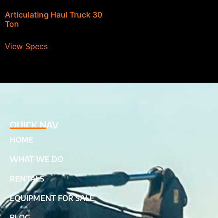
Articulating Haul Truck 30
Ton
View Specs
QUICK NAV
HOME
WHAT WE DO
RENTALS
EQUIPMENT FOR SALE
BLOG