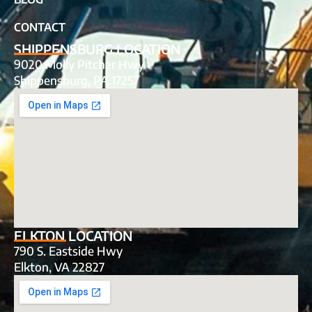
CONTACT
SHIPPENSBURG LOCATION
9020 Molly Pitcher Hwy
Shippensburg, PA 17257
ELKTON LOCATION
790 S. Eastside Hwy
Elkton, VA 22827