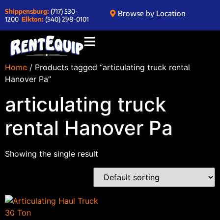
Shippensburg:
(717) 530-
Browse by Location
1200
Elkton:
(540) 298-0101
Home
/ Products tagged “articulating truck rental
Hanover Pa”
articulating truck
rental Hanover Pa
Showing the single result