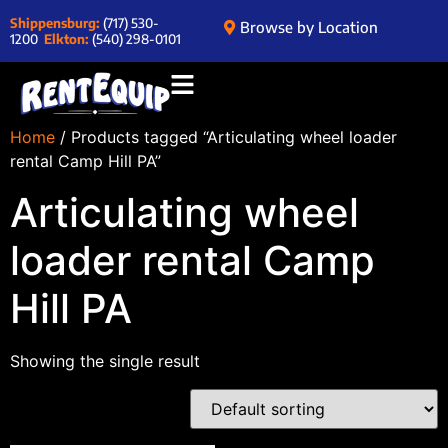
Shippensburg:
(717) 530-
Browse by Location
1200
Elkton:
(540) 298-0101
Home
/ Products tagged “Articulating wheel loader
rental Camp Hill PA”
Articulating wheel
loader rental Camp
Hill PA
Showing the single result