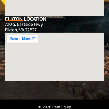
ELKTON LOCATION
790 S. Eastside Hwy
Elkton, VA 22827
© 2026 Rent Equip