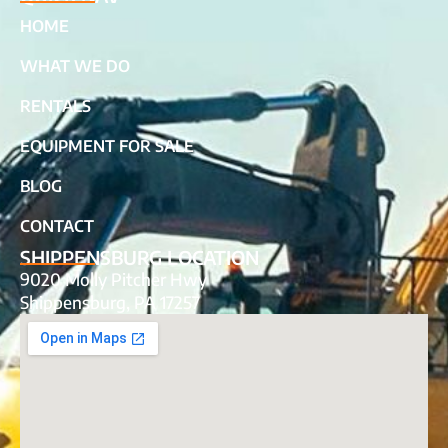
HOME
WHAT WE DO
RENTALS
EQUIPMENT FOR SALE
BLOG
CONTACT
SHIPPENSBURG LOCATION
9020 Molly Pitcher Hwy
Shippensburg, PA 17257