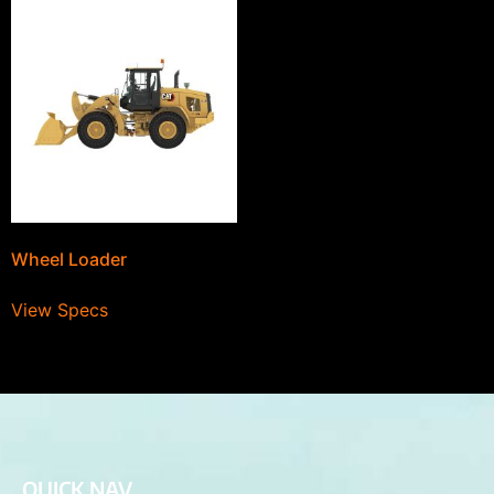
Wheel Loader
View Specs
QUICK NAV