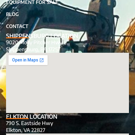
EQUIPMENT FOR SALE
BLOG
CONTACT
SHIPPENSBURG LOCATION
9020 Molly Pitcher Hwy
Shippensburg, PA 17257
ELKTON LOCATION
790 S. Eastside Hwy
Elkton, VA 22827