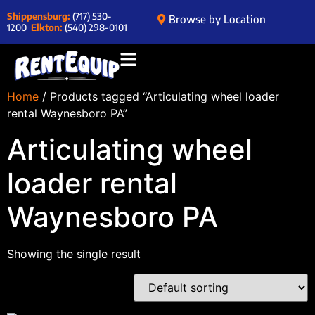
Shippensburg:
(717) 530-
Browse by Location
1200
Elkton:
(540) 298-0101
Home
/ Products tagged “Articulating wheel loader
rental Waynesboro PA”
Articulating wheel
loader rental
Waynesboro PA
Showing the single result