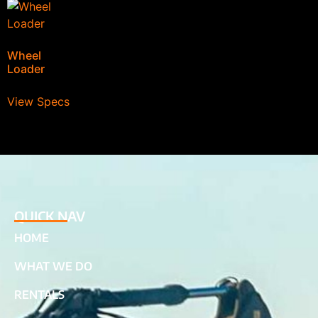
Wheel
Loader
View Specs
QUICK NAV
HOME
WHAT WE DO
RENTALS