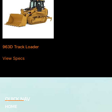
963D Track Loader
View Specs
QUICK NAV
HOME