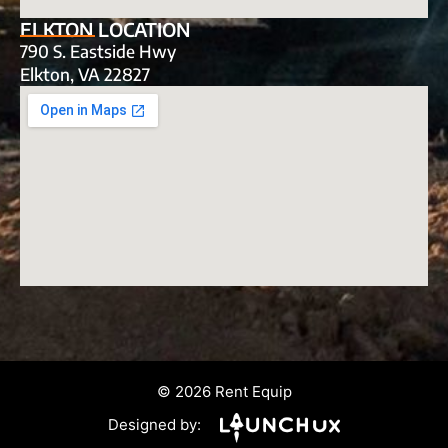
ELKTON LOCATION
790 S. Eastside Hwy
Elkton, VA 22827
© 2026 Rent Equip
Designed by: