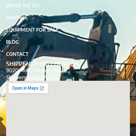
WHAT WE DO
RENTALS
EQUIPMENT FOR SALE
BLOG
CONTACT
SHIPPENSBURG LOCATION
9020 Molly Pitcher Hwy
Shippensburg, PA 17257