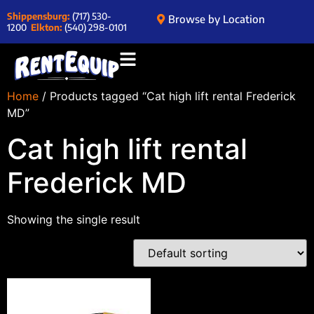
Shippensburg:
(717) 530-
Browse by Location
1200
Elkton:
(540) 298-0101
Home
/ Products tagged “Cat high lift rental Frederick
MD”
Cat high lift rental
Frederick MD
Showing the single result