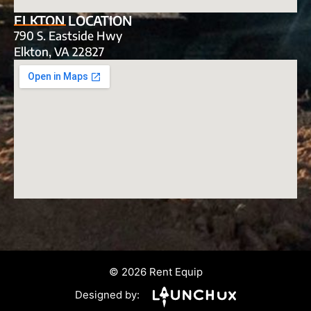
ELKTON LOCATION
790 S. Eastside Hwy
Elkton, VA 22827
© 2026 Rent Equip
Designed by: