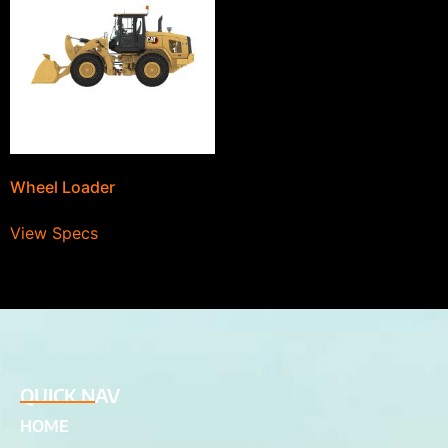
Wheel Loader
View Specs
QUICK NAV
HOME