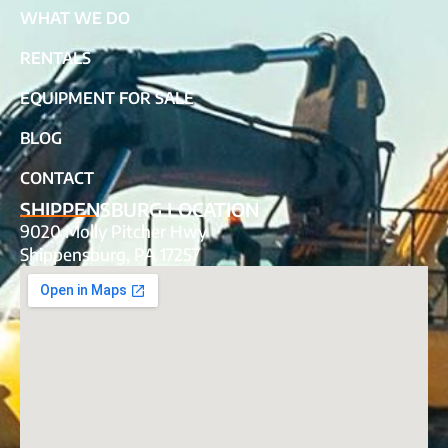
WHAT WE DO
RENTALS
EQUIPMENT FOR SALE
BLOG
CONTACT
SHIPPENSBURG LOCATION
9020 Molly Pitcher Hwy
Shippensburg, PA 17257