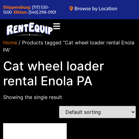
Shippensburg:
(717) 530-
Browse by Location
1200
Elkton:
(540) 298-0101
Home
/ Products tagged “Cat wheel loader rental Enola
PA”
Cat wheel loader
rental Enola PA
Showing the single result