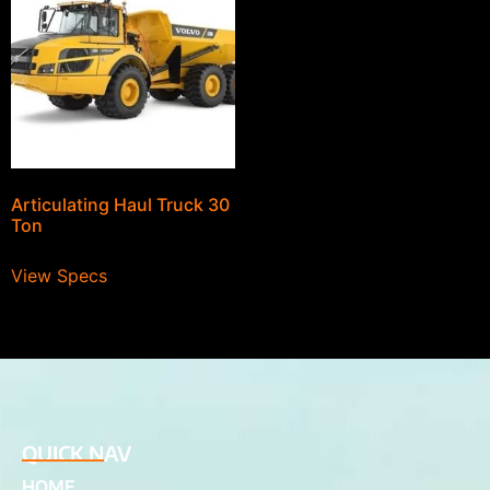
Articulating Haul Truck 30
Ton
View Specs
QUICK NAV
HOME