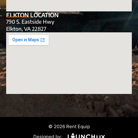
ELKTON LOCATION
790 S. Eastside Hwy
Elkton, VA 22827
© 2026 Rent Equip
Designed by: