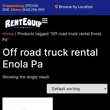
Shippensburg:
(717) 530-
Browse by Location
1200
Elkton:
(540) 298-0101
Home
/ Products tagged “Off road truck rental Enola
Pa”
Off road truck rental
Enola Pa
Showing the single result