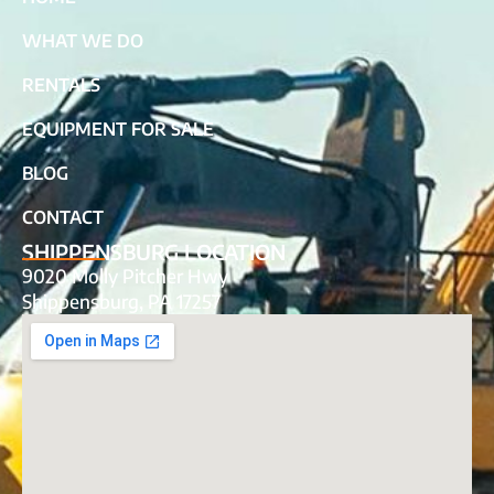
WHAT WE DO
RENTALS
EQUIPMENT FOR SALE
BLOG
CONTACT
SHIPPENSBURG LOCATION
9020 Molly Pitcher Hwy
Shippensburg, PA 17257