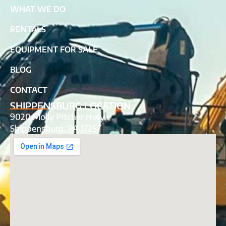
WHAT WE DO
RENTALS
EQUIPMENT FOR SALE
BLOG
CONTACT
SHIPPENSBURG LOCATION
9020 Molly Pitcher Hwy
Shippensburg, PA 17257