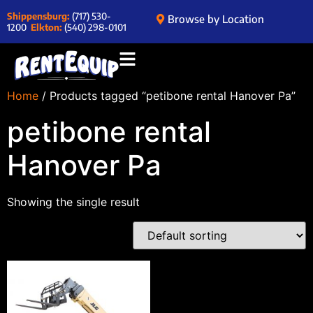
Shippensburg:
(717) 530-
Browse by Location
1200
Elkton:
(540) 298-0101
Home
/ Products tagged “petibone rental Hanover Pa”
petibone rental
Hanover Pa
Showing the single result