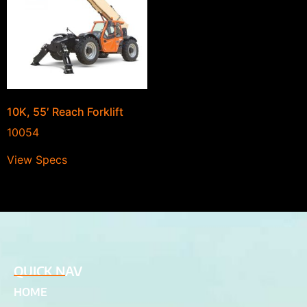
10K, 55′ Reach Forklift
10054
View Specs
QUICK NAV
HOME