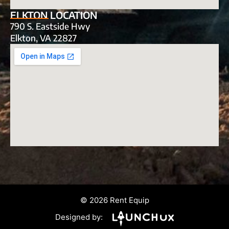
ELKTON LOCATION
790 S. Eastside Hwy
Elkton, VA 22827
© 2026 Rent Equip
Designed by: