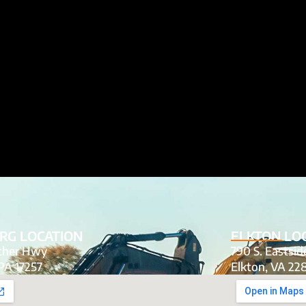
RG LOCATION
ELKTON LO
tcher Hwy
790 S. Eastsi
PA 17257
Elkton, VA 22