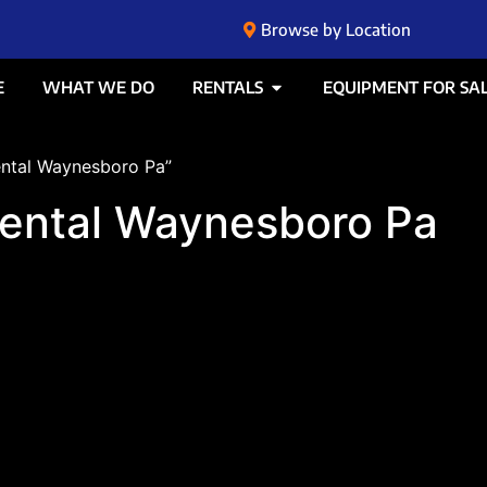
Browse by Location
E
WHAT WE DO
RENTALS
EQUIPMENT FOR SA
ental Waynesboro Pa”
rental Waynesboro Pa