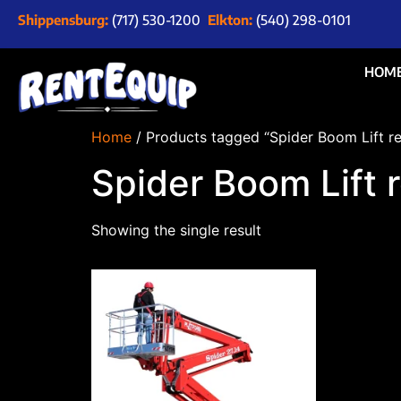
Shippensburg:
(717) 530-1200
Elkton:
(540) 298-0101
HOM
Home
/ Products tagged “Spider Boom Lift r
Spider Boom Lift 
Showing the single result