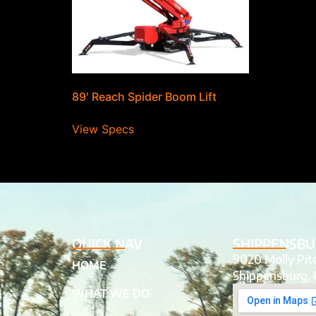
89′ Reach Spider Boom Lift
View Specs
QUICK NAV
SHIPPENSBU
9020 Molly Pi
HOME
Shippensburg, 
WHAT WE DO