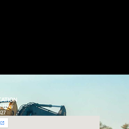
CATION
de Hwy
827