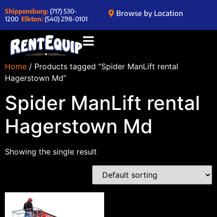
Shippensburg:
(717) 530-
Browse by Location
1200
Elkton:
(540) 298-0101
Home
/ Products tagged “Spider ManLift rental
Hagerstown Md”
Spider ManLift rental
Hagerstown Md
Showing the single result