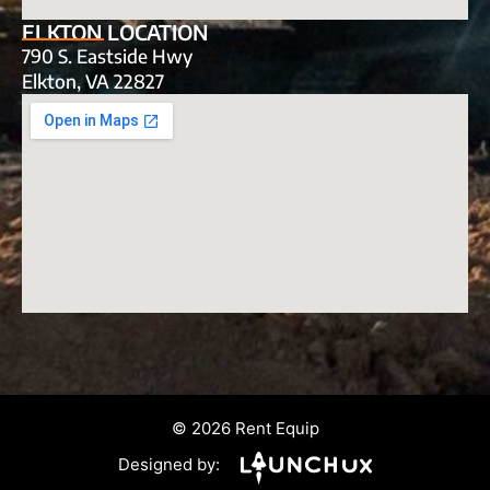
ELKTON LOCATION
790 S. Eastside Hwy
Elkton, VA 22827
© 2026 Rent Equip
Designed by: