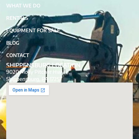
WHAT WE DO
RENTALS
EQUIPMENT FOR SALE
BLOG
CONTACT
SHIPPENSBURG LOCATION
9020 Molly Pitcher Hwy
Shippensburg, PA 17257