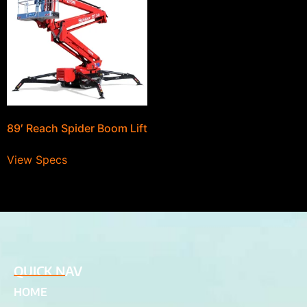
89′ Reach Spider Boom Lift
View Specs
QUICK NAV
HOME