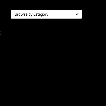
Browse by Category
t