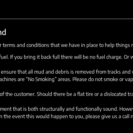
nd
 terms and conditions that we have in place to help things 
el. If you bring it back full there will be no fuel charge. Or w
ensure that all mud and debris is removed from tracks and wh
machines are “No Smoking” areas. Please do not smoke or vap
of the customer. Should there be a flat tire or a dislocated t
ent that is both structurally and functionally sound. Howev
 the event this would happen to you, please give us a call 