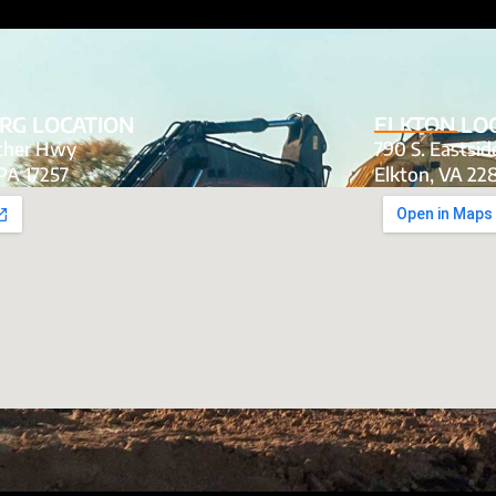
RG LOCATION
ELKTON LO
tcher Hwy
790 S. Eastsi
PA 17257
Elkton, VA 22