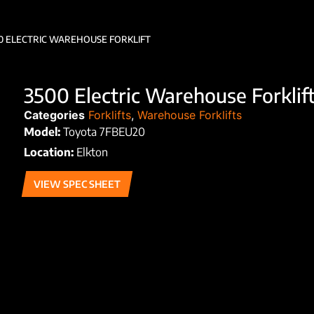
0 ELECTRIC WAREHOUSE FORKLIFT
3500 Electric Warehouse Forklif
Categories
Forklifts
,
Warehouse Forklifts
Model:
Toyota 7FBEU20
Location:
Elkton
VIEW SPEC SHEET