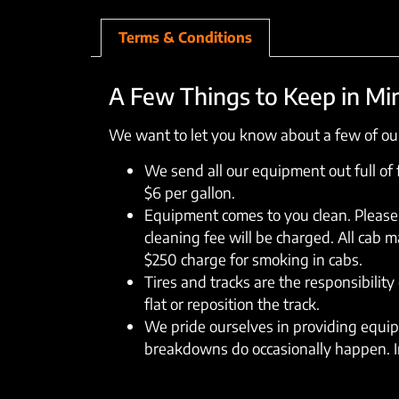
Terms & Conditions
A Few Things to Keep in Mi
We want to let you know about a few of our
We send all our equipment out full of fu
$6 per gallon.
Equipment comes to you clean. Please 
cleaning fee will be charged. All cab 
$250 charge for smoking in cabs.
Tires and tracks are the responsibility 
flat or reposition the track.
We pride ourselves in providing equipm
breakdowns do occasionally happen. In