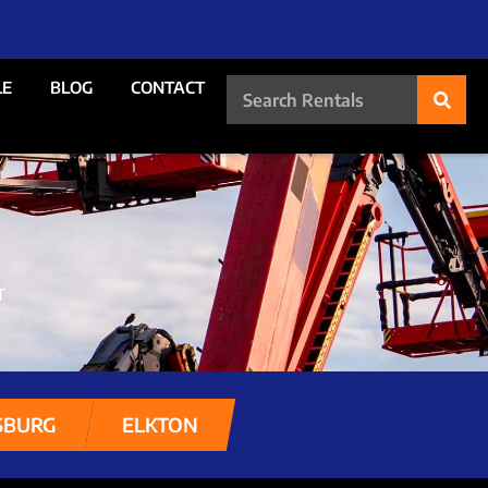
LE
BLOG
CONTACT
T
SBURG
ELKTON