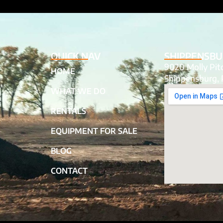
QUICK NAV
SHIPPENSBU
9020 Molly Pi
HOME
Shippensburg, 
WHAT WE DO
RENTALS
EQUIPMENT FOR SALE
BLOG
CONTACT