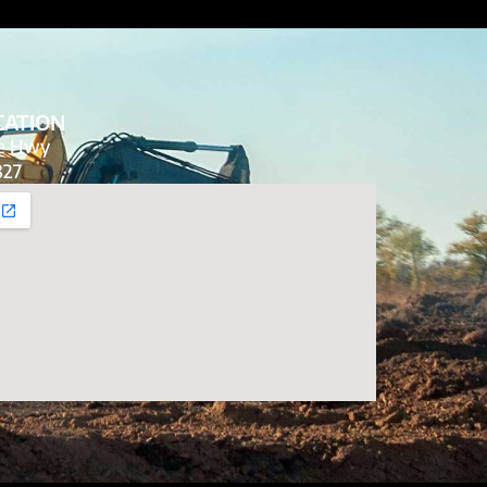
CATION
de Hwy
827