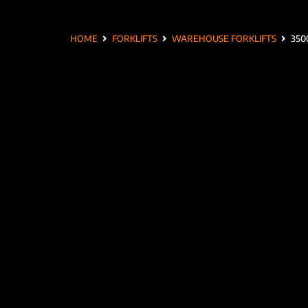
HOME
FORKLIFTS
WAREHOUSE FORKLIFTS
350