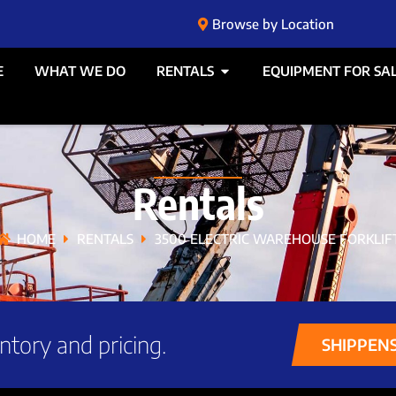
Browse by Location
E
WHAT WE DO
RENTALS
EQUIPMENT FOR SA
Rentals
HOME
RENTALS
3500 ELECTRIC WAREHOUSE FORKLIF
ntory and pricing.
SHIPPEN