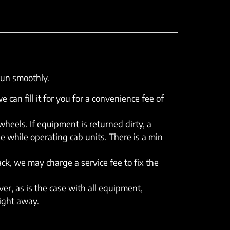
run smoothly.
e can fill it for you for a convenience fee of
eels. If equipment is returned dirty, a
e while operating cab units. There is a min
rack, we may charge a service fee to fix the
er, as is the case with all equipment,
right away.