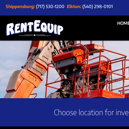
Shippensburg:
(717) 530-1200
Elkton:
(540) 298-0101
HOM
Choose location for inve