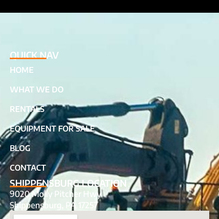
QUICK NAV
HOME
WHAT WE DO
RENTALS
EQUIPMENT FOR SALE
BLOG
CONTACT
SHIPPENSBURG LOCATION
9020 Molly Pitcher Hwy
Shippensburg, PA 17257