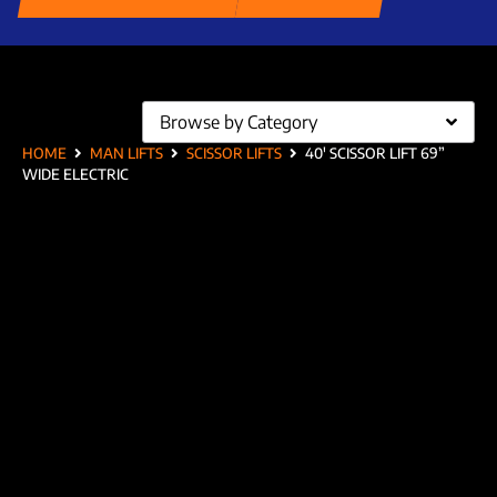
Browse by Category
HOME
MAN LIFTS
SCISSOR LIFTS
40′ SCISSOR LIFT 69”
WIDE ELECTRIC