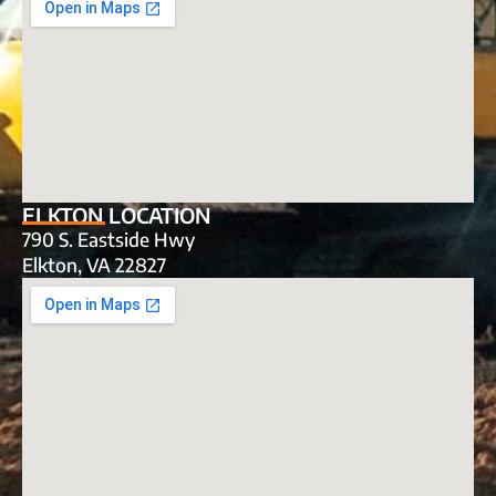
ELKTON LOCATION
790 S. Eastside Hwy
Elkton, VA 22827