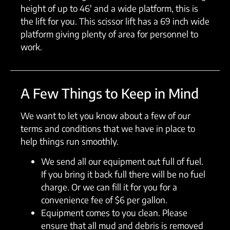
height of up to 46′ and a wide platform, this is
the lift for you. This scissor lift has a 69 inch wide
platform giving plenty of area for personnel to
work.
A Few Things to Keep in Mind
We want to let you know about a few of our
terms and conditions that we have in place to
help things run smoothly.
We send all our equipment out full of fuel.
If you bring it back full there will be no fuel
charge. Or we can fill it for you for a
convenience fee of $6 per gallon.
Equipment comes to you clean. Please
ensure that all mud and debris is removed