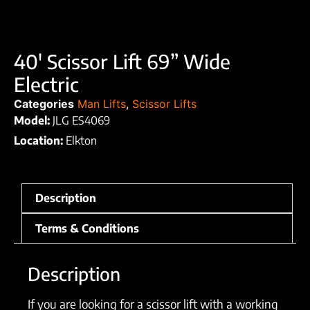
40′ Scissor Lift 69” Wide
Electric
Categories
Man Lifts
,
Scissor Lifts
Model:
JLG ES4069
Location:
Elkton
Description
Terms & Conditions
Description
If you are looking for a scissor lift with a working