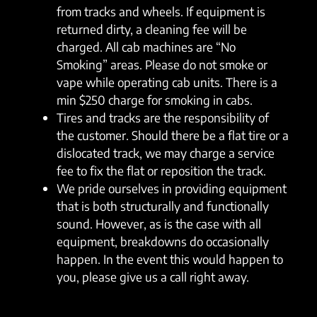
from tracks and wheels. If equipment is
returned dirty, a cleaning fee will be
charged. All cab machines are “No
Smoking” areas. Please do not smoke or
vape while operating cab units. There is a
min $250 charge for smoking in cabs.
Tires and tracks are the responsibility of
the customer. Should there be a flat tire or a
dislocated track, we may charge a service
fee to fix the flat or reposition the track.
We pride ourselves in providing equipment
that is both structurally and functionally
sound. However, as is the case with all
equipment, breakdowns do occasionally
happen. In the event this would happen to
you, please give us a call right away.