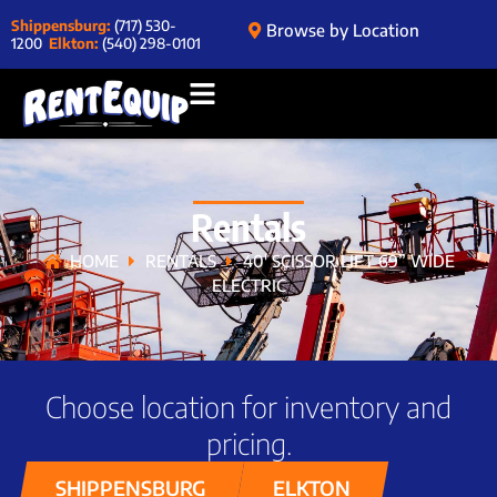
Shippensburg:
(717) 530-
Browse by Location
1200
Elkton:
(540) 298-0101
Rentals
HOME
RENTALS
40′ SCISSOR LIFT 69” WIDE
ELECTRIC
Choose location for inventory and
pricing.
SHIPPENSBURG
ELKTON