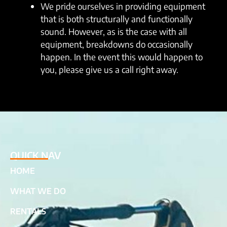
We pride ourselves in providing equipment
that is both structurally and functionally
sound. However, as is the case with all
equipment, breakdowns do occasionally
happen. In the event this would happen to
you, please give us a call right away.
QUICK NAV
HOME
WHAT WE DO
RENTALS