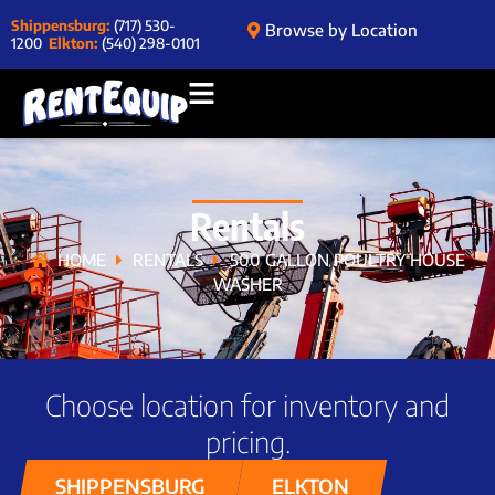
Shippensburg:
(717) 530-
Browse by Location
1200
Elkton:
(540) 298-0101
Rentals
HOME
RENTALS
500 GALLON POULTRY HOUSE
WASHER
Choose location for inventory and
pricing.
SHIPPENSBURG
ELKTON