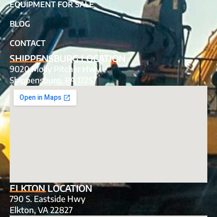
EQUIPMENT FOR SALE
BLOG
CONTACT
SHIPPENSBURG LOCATION
9020 Molly Pitcher Hwy
Shippensburg, PA 17257
ELKTON LOCATION
790 S. Eastside Hwy
Elkton, VA 22827