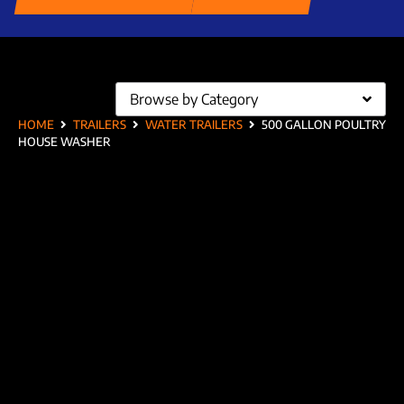
Browse by Category
HOME
TRAILERS
WATER TRAILERS
500 GALLON POULTRY
HOUSE WASHER