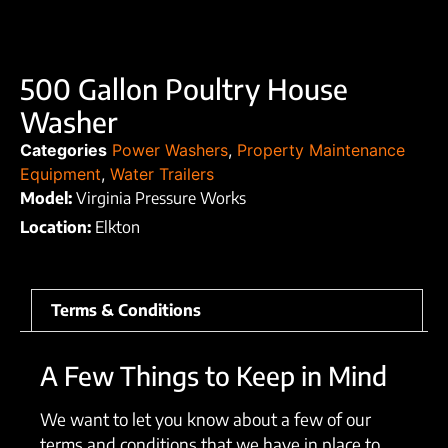
500 Gallon Poultry House
Washer
Categories
Power Washers
,
Property Maintenance
Equipment
,
Water Trailers
Model:
Virginia Pressure Works
Location:
Elkton
Terms & Conditions
A Few Things to Keep in Mind
We want to let you know about a few of our
terms and conditions that we have in place to