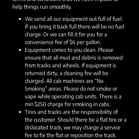
help things run smoothly.
We send all our equipment out full of fuel.
If you bring it back full there will be no fuel
charge. Or we can fill it for you for a
convenience fee of $6 per gallon.
Equipment comes to you clean. Please
ensure that all mud and debris is removed
from tracks and wheels. If equipment is
returned dirty, a cleaning fee will be
charged. All cab machines are “No
Smoking” areas. Please do not smoke or
vape while operating cab units. There is a
min $250 charge for smoking in cabs.
Tires and tracks are the responsibility of
the customer. Should there be a flat tire or a
dislocated track, we may charge a service
fee to fix the flat or reposition the track.