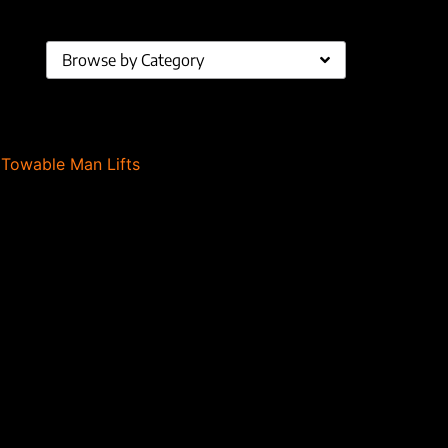
Browse by Category
,
Towable Man Lifts