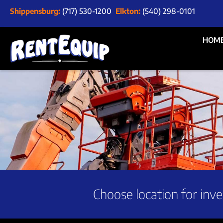
Shippensburg:
(717) 530-1200
Elkton:
(540) 298-0101
HOM
Choose location for inve