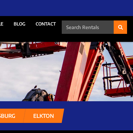
LE
BLOG
CONTACT
SBURG
ELKTON