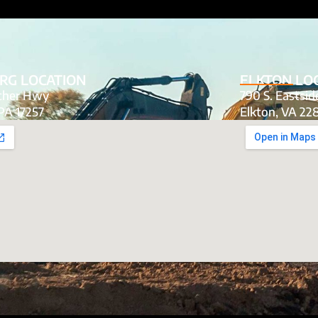
RG LOCATION
ELKTON LO
tcher Hwy
790 S. Eastsi
PA 17257
Elkton, VA 22