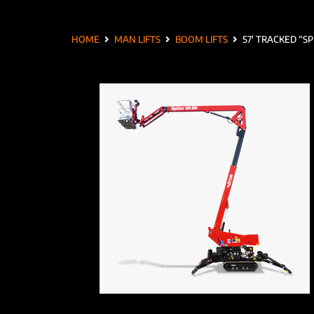
HOME
MAN LIFTS
BOOM LIFTS
57′ TRACKED “SP