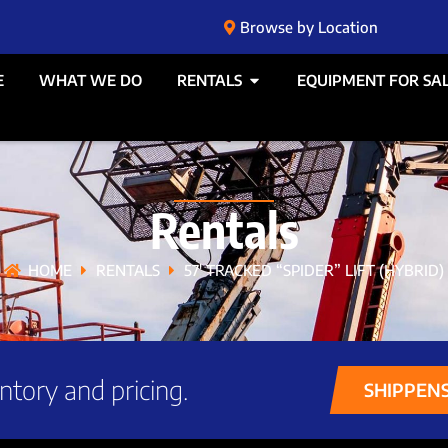
Browse by Location
E
WHAT WE DO
RENTALS
EQUIPMENT FOR SA
Rentals
HOME
RENTALS
57′ TRACKED “SPIDER” LIFT (HYBRID)
ntory and pricing.
SHIPPEN