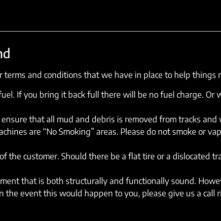
nd
 terms and conditions that we have in place to help things 
el. If you bring it back full there will be no fuel charge. Or w
ensure that all mud and debris is removed from tracks and wh
machines are “No Smoking” areas. Please do not smoke or vap
of the customer. Should there be a flat tire or a dislocated t
ent that is both structurally and functionally sound. Howev
 the event this would happen to you, please give us a call 