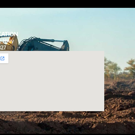
CATION
de Hwy
827