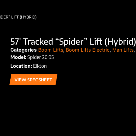
IDER” LIFT (HYBRID)
57′ Tracked “Spider” Lift (Hybrid)
Categories
Boom Lifts
,
Boom Lifts Electric
,
Man Lifts
Model:
Spider 20.95
Location:
Elkton
VIEW SPEC SHEET