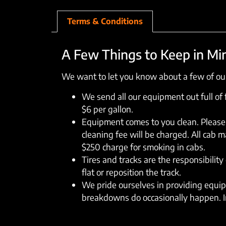
Terms & Conditions
A Few Things to Keep in Mi
We want to let you know about a few of our
We send all our equipment out full of fu
$6 per gallon.
Equipment comes to you clean. Please 
cleaning fee will be charged. All cab 
$250 charge for smoking in cabs.
Tires and tracks are the responsibility 
flat or reposition the track.
We pride ourselves in providing equipm
breakdowns do occasionally happen. In