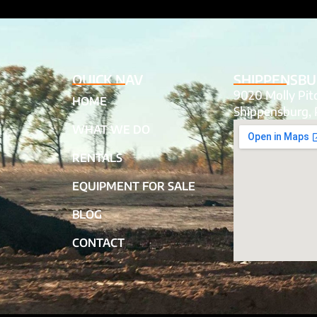
QUICK NAV
SHIPPENSBU
9020 Molly Pi
HOME
Shippensburg, 
WHAT WE DO
RENTALS
EQUIPMENT FOR SALE
BLOG
CONTACT