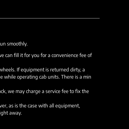
run smoothly.
e can fill it for you for a convenience fee of
eels. If equipment is returned dirty, a
e while operating cab units. There is a min
rack, we may charge a service fee to fix the
er, as is the case with all equipment,
right away.