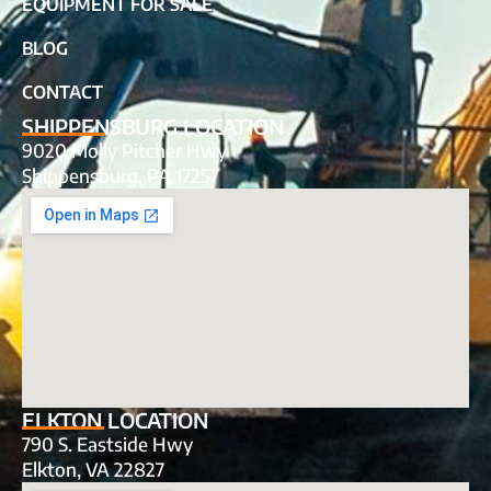
EQUIPMENT FOR SALE
BLOG
CONTACT
SHIPPENSBURG LOCATION
9020 Molly Pitcher Hwy
Shippensburg, PA 17257
ELKTON LOCATION
790 S. Eastside Hwy
Elkton, VA 22827