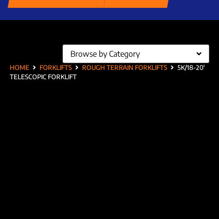
Browse by Category
HOME
FORKLIFTS
ROUGH TERRAIN FORKLIFTS
5K/18-20′
TELESCOPIC FORKLIFT