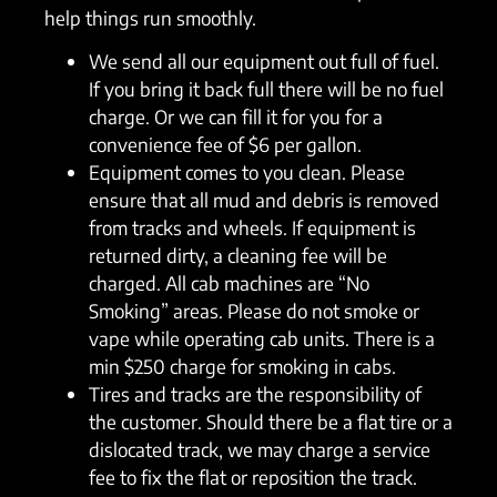
help things run smoothly.
We send all our equipment out full of fuel.
If you bring it back full there will be no fuel
charge. Or we can fill it for you for a
convenience fee of $6 per gallon.
Equipment comes to you clean. Please
ensure that all mud and debris is removed
from tracks and wheels. If equipment is
returned dirty, a cleaning fee will be
charged. All cab machines are “No
Smoking” areas. Please do not smoke or
vape while operating cab units. There is a
min $250 charge for smoking in cabs.
Tires and tracks are the responsibility of
the customer. Should there be a flat tire or a
dislocated track, we may charge a service
fee to fix the flat or reposition the track.