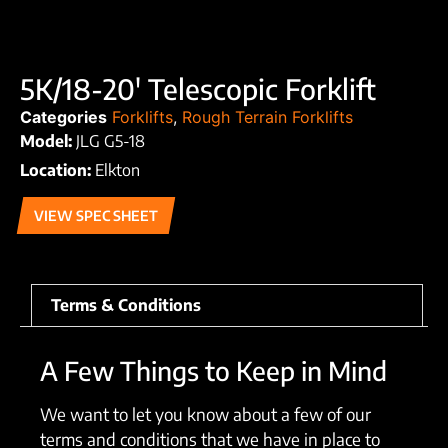
5K/18-20′ Telescopic Forklift
Categories
Forklifts
,
Rough Terrain Forklifts
Model:
JLG G5-18
Location:
Elkton
VIEW SPEC SHEET
Terms & Conditions
A Few Things to Keep in Mind
We want to let you know about a few of our
terms and conditions that we have in place to