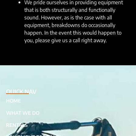
We pride ourselves in providing equipment
that is both structurally and functionally
sound. However, as is the case with all
equipment, breakdowns do occasionally
happen. In the event this would happen to
you, please give us a call right away.
QUICK NAV
HOME
WHAT WE DO
RENTALS