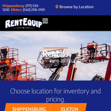
Shippensburg:
(717) 530-
Browse by Location
1200
Elkton:
(540) 298-0101
Rentals
HOME
RENTALS
5K/18-20′ TELESCOPIC FORKLIFT
Choose location for inventory and
pricing.
SHIPPENSBURG
ELKTON