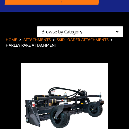
Browse by Category
HOME
ATTACHMENTS
SKID LOADER ATTACHMENTS
HARLEY RAKE ATTACHMENT