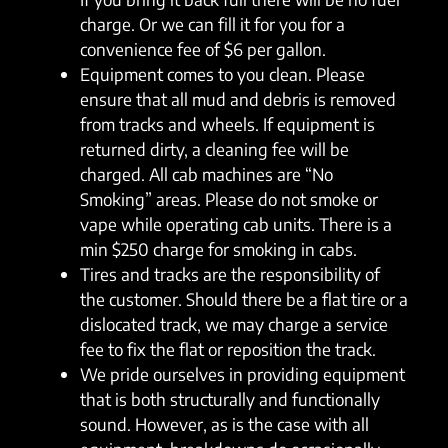
charge. Or we can fill it for you for a
convenience fee of $6 per gallon.
Equipment comes to you clean. Please
ensure that all mud and debris is removed
from tracks and wheels. If equipment is
returned dirty, a cleaning fee will be
charged. All cab machines are “No
Smoking” areas. Please do not smoke or
vape while operating cab units. There is a
min $250 charge for smoking in cabs.
Tires and tracks are the responsibility of
the customer. Should there be a flat tire or a
dislocated track, we may charge a service
fee to fix the flat or reposition the track.
We pride ourselves in providing equipment
that is both structurally and functionally
sound. However, as is the case with all