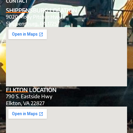
CONTACT
SHIPPENSBURG LOCATION
9020 Molly Pitcher Hwy
Shippensburg, PA 17257
ELKTON LOCATION
790 S. Eastside Hwy
Elkton, VA 22827