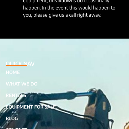
equipment, breakdowns do occasionally
happen. In the event this would happen to
you, please give us a call right away.
QUICK NAV
HOME
WHAT WE DO
RENTALS
EQUIPMENT FOR SALE
BLOG