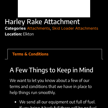
Harley Rake Attachment
Categories
Attachments
,
Skid Loader Attachments
Location:
Elkton
Terms & Conditions
A Few Things to Keep in Mind
We want to let you know about a few of our
terms and conditions that we have in place to
help things run smoothly.
We send all our equipment out full of fuel.
If you bring it back full there will be no fuel