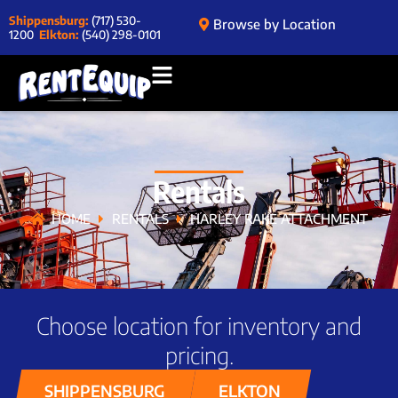
Shippensburg:
(717) 530-
Browse by Location
1200
Elkton:
(540) 298-0101
Rentals
HOME
RENTALS
HARLEY RAKE ATTACHMENT
Choose location for inventory and
pricing.
SHIPPENSBURG
ELKTON