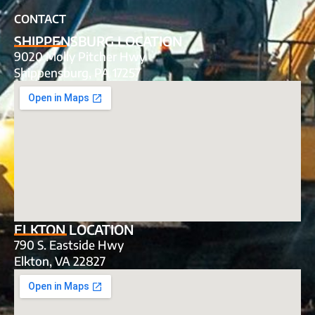
CONTACT
SHIPPENSBURG LOCATION
9020 Molly Pitcher Hwy
Shippensburg, PA 17257
ELKTON LOCATION
790 S. Eastside Hwy
Elkton, VA 22827