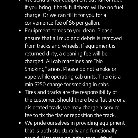
If you bring it back full there will be no fuel
charge. Or we can fill it for you for a
convenience fee of $6 per gallon.
Equipment comes to you clean. Please
ensure that all mud and debris is removed
from tracks and wheels. If equipment is
returned dirty, a cleaning fee will be
charged. All cab machines are “No
Smoking” areas. Please do not smoke or
vape while operating cab units. There is a
min $250 charge for smoking in cabs.
Tires and tracks are the responsibility of
the customer. Should there be a flat tire or a
dislocated track, we may charge a service
fee to fix the flat or reposition the track.
We pride ourselves in providing equipment
that is both structurally and functionally