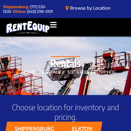
Shippensburg:
(717) 530-
Browse by Location
1200
Elkton:
(540) 298-0101
Rentals
HOME
RENTALS
60” 3 POINT BUSH HOG
Choose location for inventory and
pricing.
SHIPPENSBURG
ELKTON