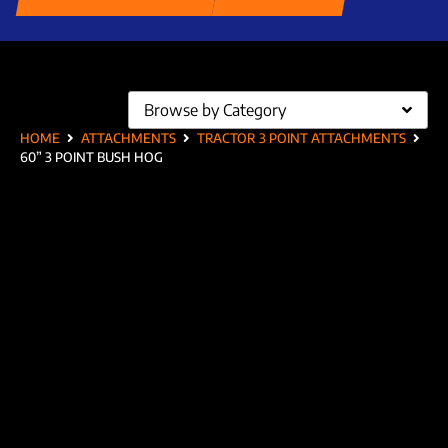
Browse by Category
HOME
ATTACHMENTS
TRACTOR 3 POINT ATTACHMENTS
60” 3 POINT BUSH HOG