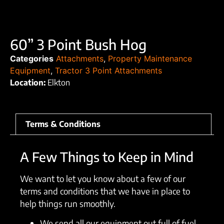
60” 3 Point Bush Hog
Categories
Attachments
,
Property Maintenance
Equipment
,
Tractor 3 Point Attachments
Location:
Elkton
Terms & Conditions
A Few Things to Keep in Mind
We want to let you know about a few of our
terms and conditions that we have in place to
help things run smoothly.
We send all our equipment out full of fuel.