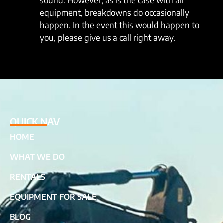
sound. However, as is the case with all
equipment, breakdowns do occasionally
happen. In the event this would happen to
you, please give us a call right away.
QUICK NAV
HOME
WHAT WE DO
RENTALS
EQUIPMENT FOR SALE
BLOG