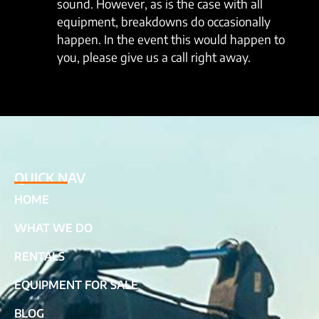
sound. However, as is the case with all
equipment, breakdowns do occasionally
happen. In the event this would happen to
you, please give us a call right away.
QUICK NAV
HOME
WHAT WE DO
RENTALS
EQUIPMENT FOR SALE
BLOG