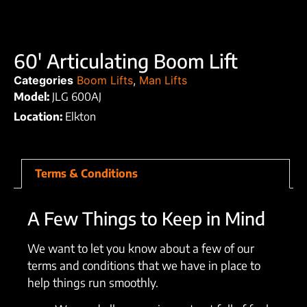
60′ Articulating Boom Lift
Categories
Boom Lifts
,
Man Lifts
Model:
JLG 600AJ
Location:
Elkton
Terms & Conditions
A Few Things to Keep in Mind
We want to let you know about a few of our
terms and conditions that we have in place to
help things run smoothly.