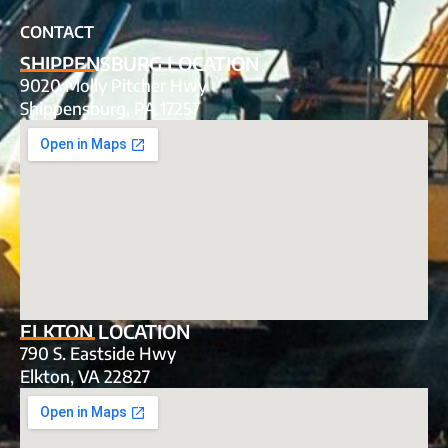
CONTACT
SHIPPENSBURG LOCATION
9020 Molly Pitcher Hwy
Shippensburg, PA 17257
ELKTON LOCATION
790 S. Eastside Hwy
Elkton, VA 22827