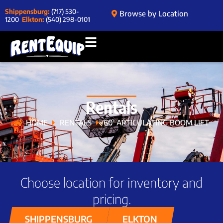
Shippensburg:
(717) 530-
Browse by Location
1200
Elkton:
(540) 298-0101
Rentals
HOME
RENTALS
60′ ARTICULATING BOOM LIFT
Choose location for inventory and
pricing.
SHIPPENSBURG
ELKTON