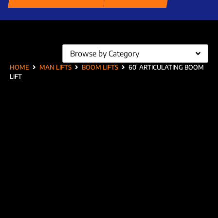
Browse by Category
HOME
MAN LIFTS
BOOM LIFTS
60′ ARTICULATING BOOM
LIFT