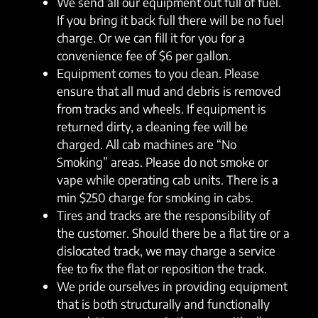
We send all our equipment out full of fuel.
If you bring it back full there will be no fuel
charge. Or we can fill it for you for a
convenience fee of $6 per gallon.
Equipment comes to you clean. Please
ensure that all mud and debris is removed
from tracks and wheels. If equipment is
returned dirty, a cleaning fee will be
charged. All cab machines are “No
Smoking” areas. Please do not smoke or
vape while operating cab units. There is a
min $250 charge for smoking in cabs.
Tires and tracks are the responsibility of
the customer. Should there be a flat tire or a
dislocated track, we may charge a service
fee to fix the flat or reposition the track.
We pride ourselves in providing equipment
that is both structurally and functionally