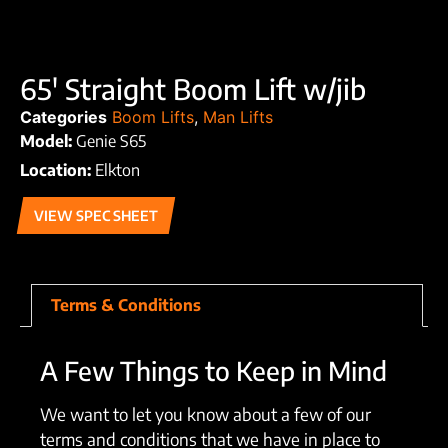
65′ Straight Boom Lift w/jib
Categories
Boom Lifts
,
Man Lifts
Model:
Genie S65
Location:
Elkton
VIEW SPEC SHEET
Terms & Conditions
A Few Things to Keep in Mind
We want to let you know about a few of our
terms and conditions that we have in place to