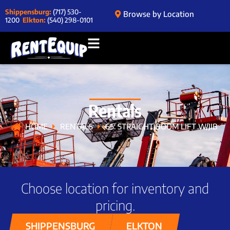
Shippensburg:
(717) 530-
Browse by Location
1200
Elkton:
(540) 298-0101
Rentals
HOME
RENTALS
65′ STRAIGHT BOOM LIFT W/JIB
Choose location for inventory and
pricing.
SHIPPENSBURG
ELKTON