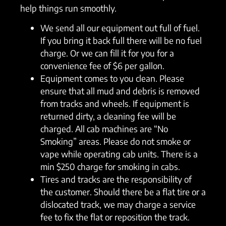
help things run smoothly.
We send all our equipment out full of fuel.
If you bring it back full there will be no fuel
charge. Or we can fill it for you for a
convenience fee of $6 per gallon.
Equipment comes to you clean. Please
ensure that all mud and debris is removed
from tracks and wheels. If equipment is
returned dirty, a cleaning fee will be
charged. All cab machines are “No
Smoking” areas. Please do not smoke or
vape while operating cab units. There is a
min $250 charge for smoking in cabs.
Tires and tracks are the responsibility of
the customer. Should there be a flat tire or a
dislocated track, we may charge a service
fee to fix the flat or reposition the track.