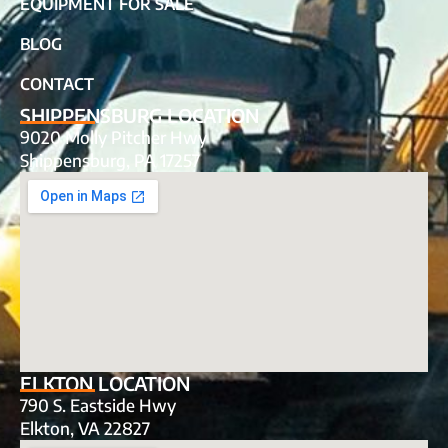
EQUIPMENT FOR SALE
BLOG
CONTACT
SHIPPENSBURG LOCATION
9020 Molly Pitcher Hwy
Shippensburg, PA 17257
ELKTON LOCATION
790 S. Eastside Hwy
Elkton, VA 22827