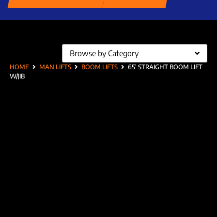
Browse by Category
HOME
MAN LIFTS
BOOM LIFTS
65′ STRAIGHT BOOM LIFT
W/JIB