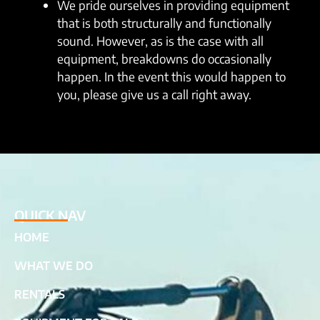
We pride ourselves in providing equipment
that is both structurally and functionally
sound. However, as is the case with all
equipment, breakdowns do occasionally
happen. In the event this would happen to
you, please give us a call right away.
QUICK NAV
HOME
WHAT WE DO
RENTALS