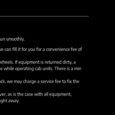
run smoothly.
e can fill it for you for a convenience fee of
eels. If equipment is returned dirty, a
e while operating cab units. There is a min
rack, we may charge a service fee to fix the
er, as is the case with all equipment,
right away.