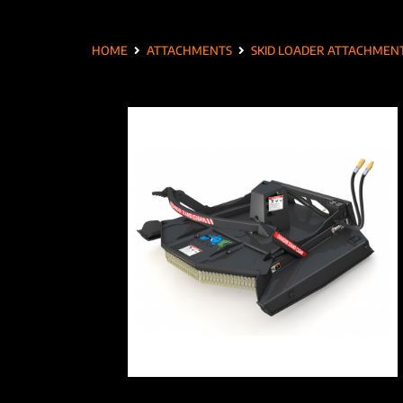
HOME
ATTACHMENTS
SKID LOADER ATTACHMEN