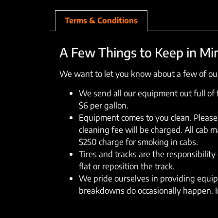
Terms & Conditions
A Few Things to Keep in Mi
We want to let you know about a few of our
We send all our equipment out full of fu
$6 per gallon.
Equipment comes to you clean. Please 
cleaning fee will be charged. All cab 
$250 charge for smoking in cabs.
Tires and tracks are the responsibility 
flat or reposition the track.
We pride ourselves in providing equipm
breakdowns do occasionally happen. In