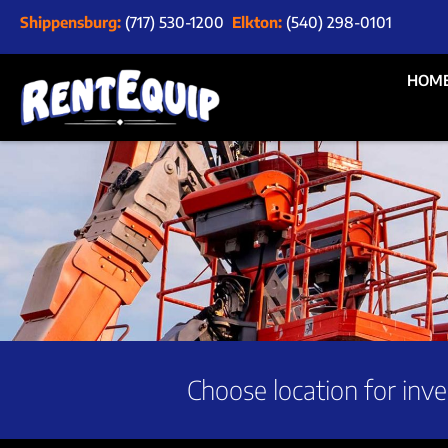
Shippensburg:
(717) 530-1200
Elkton:
(540) 298-0101
HOM
Choose location for inve