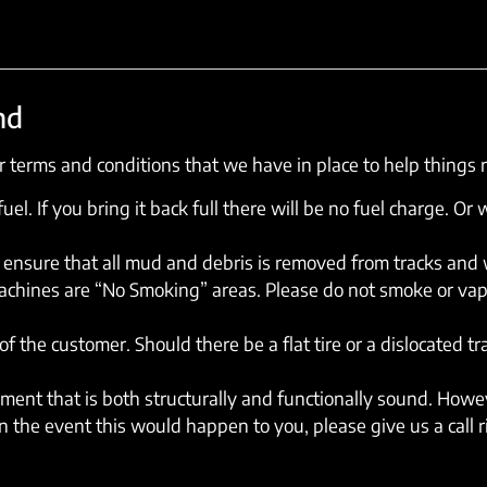
nd
 terms and conditions that we have in place to help things 
el. If you bring it back full there will be no fuel charge. Or w
ensure that all mud and debris is removed from tracks and wh
machines are “No Smoking” areas. Please do not smoke or vap
of the customer. Should there be a flat tire or a dislocated t
ent that is both structurally and functionally sound. Howev
 the event this would happen to you, please give us a call 