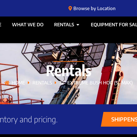
Browse by Location
E
WHAT WE DO
RENTALS
EQUIPMENT FOR SA
Rentals
HOME
RENTALS
72” EXTREME BUSH HOG (5” MAX)
ntory and pricing.
SHIPPEN