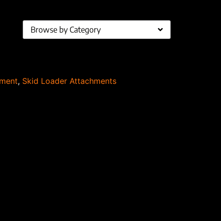
Browse by Category
pment
,
Skid Loader Attachments