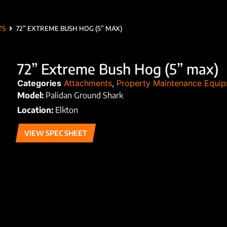
TS
72” EXTREME BUSH HOG (5” MAX)
72” Extreme Bush Hog (5” max)
Categories
Attachments
,
Property Maintenance Equi
Model:
Palidan Ground Shark
Location:
Elkton
VIEW SPEC SHEET