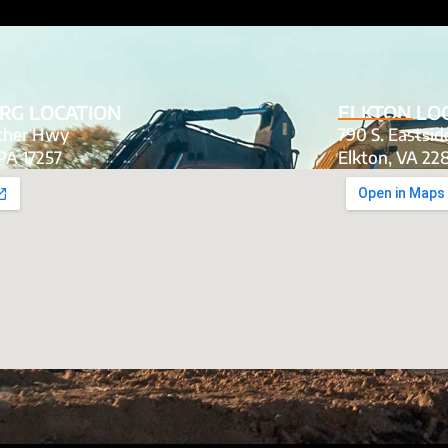
RG LOCATION
ELKTON LO
tcher Hwy
790 S. Eastsi
PA 17257
Elkton, VA 22