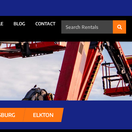
LE
BLOG
CONTACT
SBURG
ELKTON