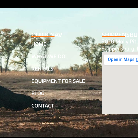
QUICK NAV
SHIPPENSBU
9020 Molly Pi
HOME
Shippensburg, 
WHAT WE DO
RENTALS
EQUIPMENT FOR SALE
BLOG
CONTACT