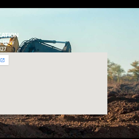
CATION
de Hwy
827