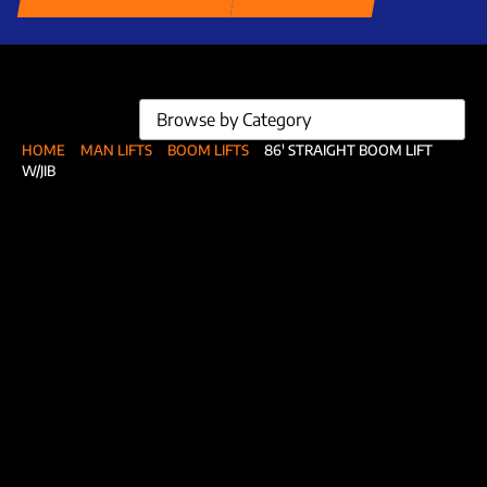
Browse by Category
HOME
MAN LIFTS
BOOM LIFTS
86′ STRAIGHT BOOM LIFT
W/JIB