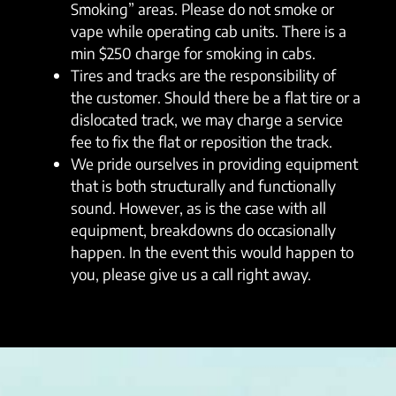
Smoking” areas. Please do not smoke or
vape while operating cab units. There is a
min $250 charge for smoking in cabs.
Tires and tracks are the responsibility of
the customer. Should there be a flat tire or a
dislocated track, we may charge a service
fee to fix the flat or reposition the track.
We pride ourselves in providing equipment
that is both structurally and functionally
sound. However, as is the case with all
equipment, breakdowns do occasionally
happen. In the event this would happen to
you, please give us a call right away.