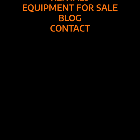
EQUIPMENT FOR SALE
BLOG
CONTACT