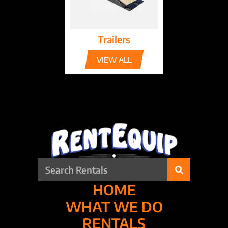
Trailers
VIEW ALL
HOME
WHAT WE DO
RENTALS