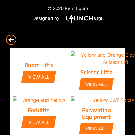
© 2026 Rent Equip
Designed by:
Boom Lifts
Scissor Lifts
VIEW ALL
VIEW ALL
Forklifts
Excavation
Equipment
VIEW ALL
VIEW ALL