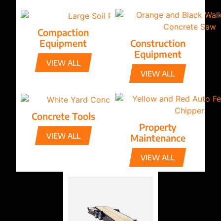
Compaction
Equipment
Construction
Equipment
VIEW ALL
VIEW ALL
Concrete Tools
Property
VIEW ALL
Maintenance
VIEW ALL