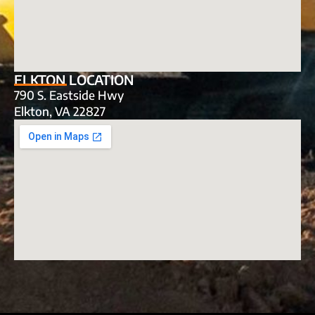
ELKTON LOCATION
790 S. Eastside Hwy
Elkton, VA 22827