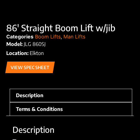
86′ Straight Boom Lift w/jib
Categories
Boom Lifts
,
Man Lifts
Model:
JLG 860SJ
Location:
Elkton
VIEW SPEC SHEET
Description
Terms & Conditions
Description