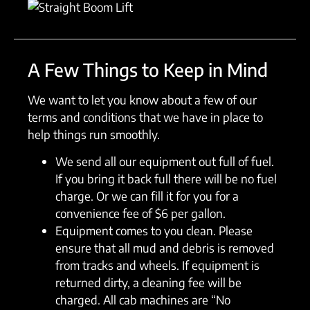
A Few Things to Keep in Mind
We want to let you know about a few of our
terms and conditions that we have in place to
help things run smoothly.
We send all our equipment out full of fuel.
If you bring it back full there will be no fuel
charge. Or we can fill it for you for a
convenience fee of $6 per gallon.
Equipment comes to you clean. Please
ensure that all mud and debris is removed
from tracks and wheels. If equipment is
returned dirty, a cleaning fee will be
charged. All cab machines are “No