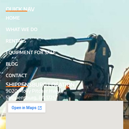
QUICK NAV
HOME
WHAT WE DO
RENTALS
EQUIPMENT FOR SALE
BLOG
CONTACT
SHIPPENSBURG LOCATION
9020 Molly Pitcher Hwy
Shippensburg, PA 17257