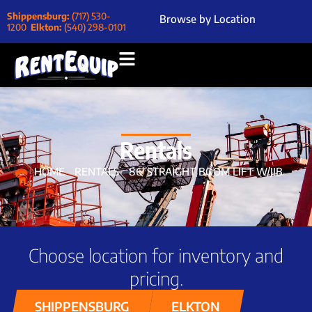
Shippensburg:
(717) 530-
Browse by Location
1200
Elkton:
(540) 298-0101
Rentals
HOME
RENTALS
86′ STRAIGHT BOOM LIFT W/JIB
Choose location for inventory and
pricing.
SHIPPENSBURG
ELKTON