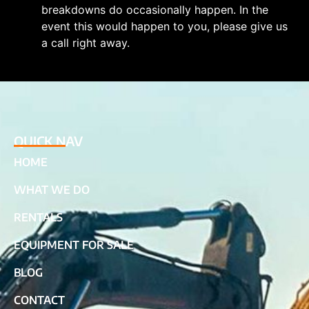
breakdowns do occasionally happen. In the
event this would happen to you, please give us
a call right away.
QUICK NAV
HOME
WHAT WE DO
RENTALS
EQUIPMENT FOR SALE
BLOG
CONTACT