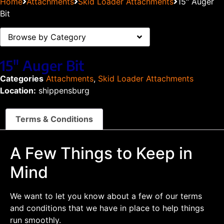
Home
Attachments
Skid Loader Attachments
15″ Auger
Bit
Browse by Category
15″ Auger Bit
Categories
Attachments
,
Skid Loader Attachments
Location:
shippensburg
Terms & Conditions
A Few Things to Keep in
Mind
We want to let you know about a few of our terms
and conditions that we have in place to help things
run smoothly.