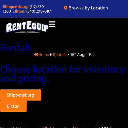
Shippensburg:
(717) 530-
Browse by Location
1200
Elkton:
(540) 298-0101
Rentals
Home
Rentals
15″ Auger Bit
Choose location for inventory
and pricing.
Shippensburg
Elkton