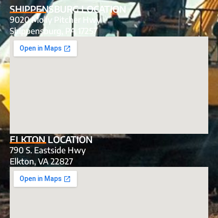
SHIPPENSBURG LOCATION
9020 Molly Pitcher Hwy
Shippensburg, PA 17257
ELKTON LOCATION
790 S. Eastside Hwy
Elkton, VA 22827