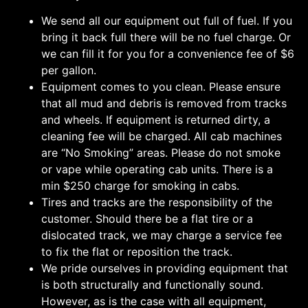
We send all our equipment out full of fuel. If you
bring it back full there will be no fuel charge. Or
we can fill it for you for a convenience fee of $6
per gallon.
Equipment comes to you clean. Please ensure
that all mud and debris is removed from tracks
and wheels. If equipment is returned dirty, a
cleaning fee will be charged. All cab machines
are “No Smoking” areas. Please do not smoke
or vape while operating cab units. There is a
min $250 charge for smoking in cabs.
Tires and tracks are the responsibility of the
customer. Should there be a flat tire or a
dislocated track, we may charge a service fee
to fix the flat or reposition the track.
We pride ourselves in providing equipment that
is both structurally and functionally sound.
However, as is the case with all equipment,