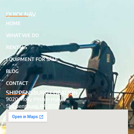
QUICK NAV
HOME
WHAT WE DO
RENTALS
EQUIPMENT FOR SALE
BLOG
CONTACT
SHIPPENSBURG LOCATION
9020 Molly Pitcher Hwy
Shippensburg, PA 17257