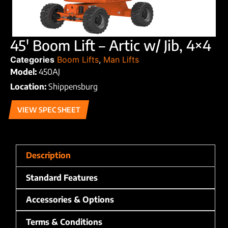
45′ Boom Lift – Artic w/ Jib, 4×4
Categories
Boom Lifts
,
Man Lifts
Model:
450AJ
Location:
Shippensburg
VIEW SPEC SHEET
Description
Standard Features
Accessories & Options
Terms & Conditions