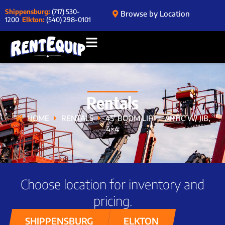
Shippensburg:
(717) 530-
Browse by Location
1200
Elkton:
(540) 298-0101
Rentals
HOME
RENTALS
45′ BOOM LIFT – ARTIC W/ JIB,
4×4
Choose location for inventory and
pricing.
SHIPPENSBURG
ELKTON