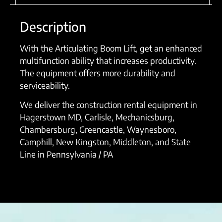
Description
With the Articulating Boom Lift, get an enhanced
multifunction ability that increases productivity.
The equipment offers more durability and
serviceability.
We deliver the construction rental equipment in
Hagerstown MD, Carlisle, Mechanicsburg,
Chambersburg, Greencastle, Waynesboro,
Camphill, New Kingston, Middleton, and State
Line in Pennsylvania / PA