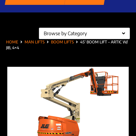
Browse by Category
HOME
MAN LIFTS
BOOM LIFTS
45′ BOOM LIFT – ARTIC W/
JIB, 4×4