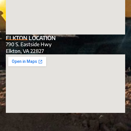
ELKTON LOCATION
790 S. Eastside Hwy
Elkton, VA 22827