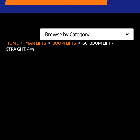
Browse by Category
HOME
MAN LIFTS
BOOM LIFTS
60′ BOOM LIFT –
STRAIGHT, 4×4