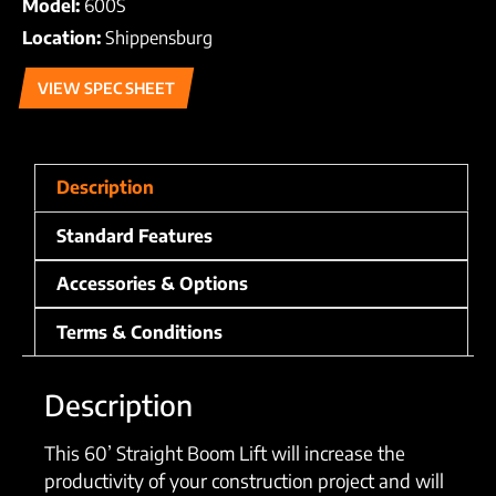
Model:
600S
Location:
Shippensburg
VIEW SPEC SHEET
Description
Standard Features
Accessories & Options
Terms & Conditions
Description
This 60’ Straight Boom Lift will increase the
productivity of your construction project and will