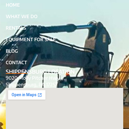
HOME
WHAT WE DO
RENTALS
EQUIPMENT FOR SALE
BLOG
CONTACT
SHIPPENSBURG LOCATION
9020 Molly Pitcher Hwy
Shippensburg, PA 17257