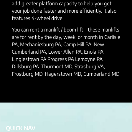
add greater platform capacity to help you get
your job done faster and more efficiently. It also
features 4-wheel drive.
You can rent a manlift / boom lift – these manlifts
are for rent by the day, week, or month in Carlisle
PA, Mechanicsburg PA, Camp Hill PA, New
Cumberland PA, Lower Allen PA, Enola PA,
Linglestown PA Progress PA Lemoyne PA
Dillsburg PA. Thurmont MD, Strasburg VA,
Frostburg MD, Hagerstown MD, Cumberland MD
QUICK NAV