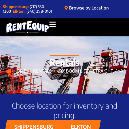
Shippensburg:
(717) 530-
Browse by Location
1200
Elkton:
(540) 298-0101
Rentals
HOME
RENTALS
60′ BOOM LIFT – STRAIGHT, 4×4
Choose location for inventory and
pricing.
SHIPPENSBURG
ELKTON