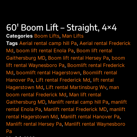
60′ Boom Lift – Straight, 4×4
Categories
Boom Lifts
,
Man Lifts
Tags
Aerial rental camp hill Pa
,
Aerial rental Frederick
Md
,
boom lift rental Enola Pa
,
Boom lift rental
Gaithersburg MD
,
Boom lift rental Hersey Pa
,
boom
lift rental Waynesboro Pa
,
Boomlift rental Frederick
Md
,
boomlift rental Hagerstown
,
Boomlift rental
Hanover Pa
,
Lift rental Frederick Md
,
lift rental
Hagerstown Md
,
Lift rental Martinsburg Wv
,
man
boom rental Frederick Md
,
Man lift rental
Gaithersburg MD
,
Manlift rental camp hill Pa
,
manlift
rental Enola Pa
,
Manlift rental Frederick MD
,
manlift
rental Hagerstown Md
,
Manlift rental Hanover Pa
,
Manlift rental Hersey Pa
,
Manlift rental Waynesboro
Pa