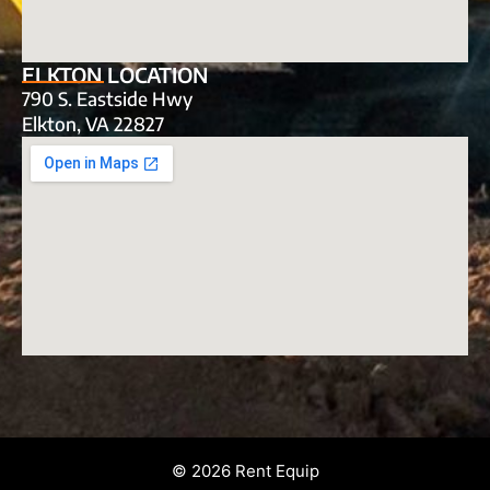
ELKTON LOCATION
790 S. Eastside Hwy
Elkton, VA 22827
© 2026 Rent Equip