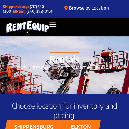
Shippensburg:
(717) 530-
Browse by Location
1200
Elkton:
(540) 298-0101
Rentals
HOME
RENTALS
85′ STRAIGHT W/ JIB, 4×4 BOOM
LIFT
Choose location for inventory and
pricing.
SHIPPENSBURG
ELKTON