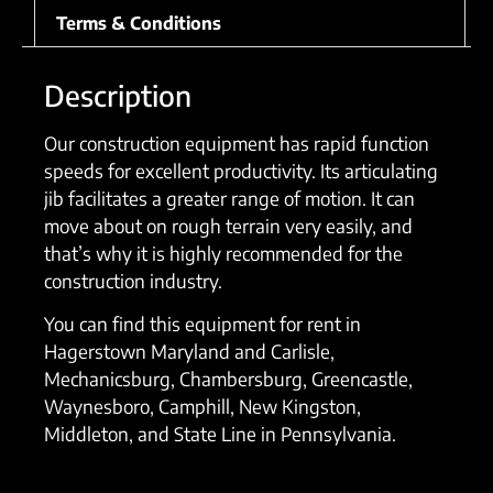
Terms & Conditions
Description
Our construction equipment has rapid function
speeds for excellent productivity. Its articulating
jib facilitates a greater range of motion. It can
move about on rough terrain very easily, and
that’s why it is highly recommended for the
construction industry.
You can find this equipment for rent in
Hagerstown Maryland and Carlisle,
Mechanicsburg, Chambersburg, Greencastle,
Waynesboro, Camphill, New Kingston,
Middleton, and State Line in Pennsylvania.