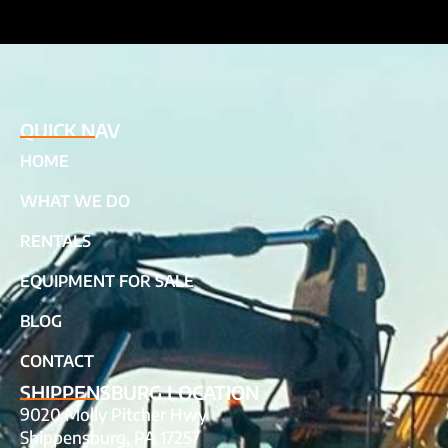
QUICK NAV
HOME
WHAT WE DO
RENTALS
EQUIPMENT FOR SALE
BLOG
CONTACT
SHIPPENSBURG LOCATION
9020 Molly Pitcher Hwy
Shippensburg, PA 17257