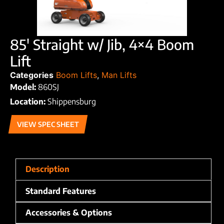
85′ Straight w/ Jib, 4×4 Boom
Lift
Categories
Boom Lifts
,
Man Lifts
Model:
860SJ
Location:
Shippensburg
VIEW SPEC SHEET
Description
Standard Features
Accessories & Options