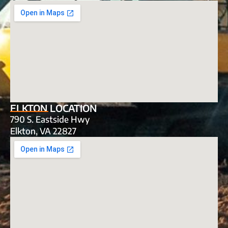
ELKTON LOCATION
790 S. Eastside Hwy
Elkton, VA 22827