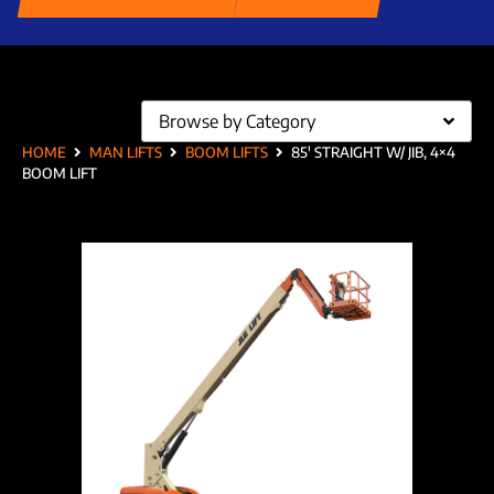
Browse by Category
HOME
MAN LIFTS
BOOM LIFTS
85′ STRAIGHT W/ JIB, 4×4
BOOM LIFT