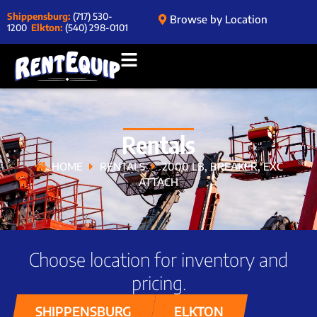
Shippensburg:
(717) 530-
Browse by Location
1200
Elkton:
(540) 298-0101
Rentals
HOME
RENTALS
2000 LB, BREAKER, EXC
ATTACH
Choose location for inventory and
pricing.
SHIPPENSBURG
ELKTON