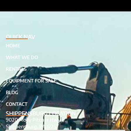
QUICK NAV
HOME
WHAT WE DO
RENTALS
EQUIPMENT FOR SALE
BLOG
CONTACT
SHIPPENSBURG LOCATION
9020 Molly Pitcher Hwy
Shippensburg, PA 17257