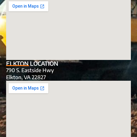
ELKTON LOCATION
790 S. Eastside Hwy
Elkton, VA 22827