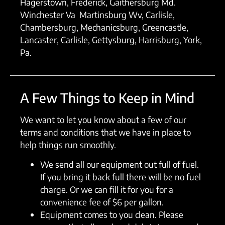
Hagerstown, Frederick, Gaithersburg Md.
Winchester Va Martinsburg Wv, Carlisle,
Chambersburg, Mechanicsburg, Greencastle,
Lancaster, Carlisle, Gettysburg, Harrisburg, York,
Pa.
A Few Things to Keep in Mind
We want to let you know about a few of our
terms and conditions that we have in place to
help things run smoothly.
We send all our equipment out full of fuel.
If you bring it back full there will be no fuel
charge. Or we can fill it for you for a
convenience fee of $6 per gallon.
Equipment comes to you clean. Please