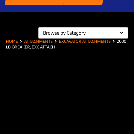
Browse by Category
HOME
ATTACHMENTS
EXCAVATOR ATTACHMENTS
2000
LB, BREAKER, EXC ATTACH