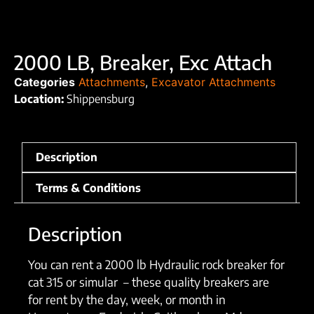
2000 LB, Breaker, Exc Attach
Categories
Attachments
,
Excavator Attachments
Location:
Shippensburg
Description
Terms & Conditions
Description
You can rent a 2000 lb Hydraulic rock breaker for
cat 315 or simular – these quality breakers are
for rent by the day, week, or month in