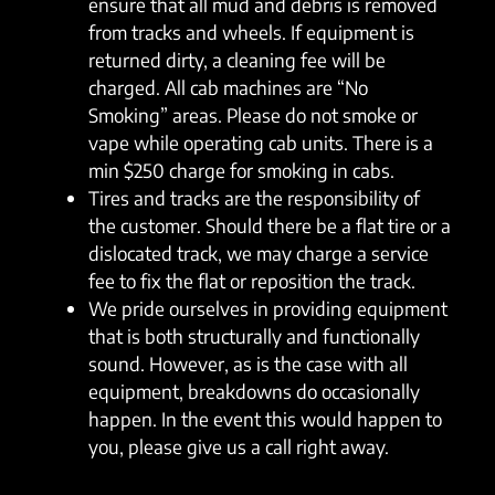
ensure that all mud and debris is removed
from tracks and wheels. If equipment is
returned dirty, a cleaning fee will be
charged. All cab machines are “No
Smoking” areas. Please do not smoke or
vape while operating cab units. There is a
min $250 charge for smoking in cabs.
Tires and tracks are the responsibility of
the customer. Should there be a flat tire or a
dislocated track, we may charge a service
fee to fix the flat or reposition the track.
We pride ourselves in providing equipment
that is both structurally and functionally
sound. However, as is the case with all
equipment, breakdowns do occasionally
happen. In the event this would happen to
you, please give us a call right away.