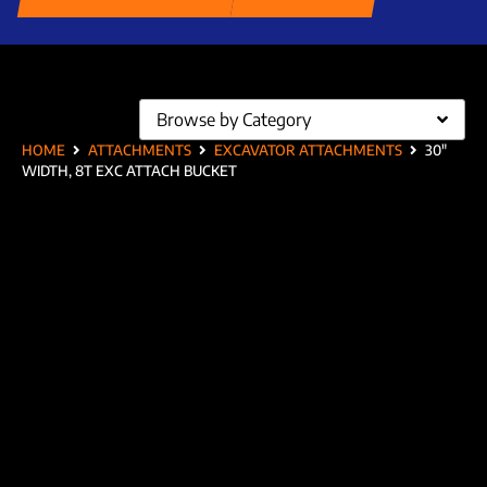
Browse by Category
HOME
ATTACHMENTS
EXCAVATOR ATTACHMENTS
30″
WIDTH, 8T EXC ATTACH BUCKET