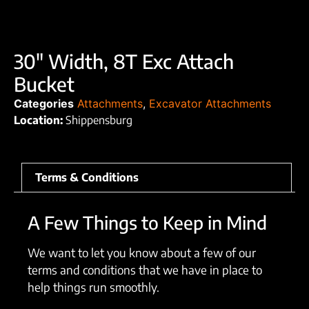
30″ Width, 8T Exc Attach
Bucket
Categories
Attachments
,
Excavator Attachments
Location:
Shippensburg
Terms & Conditions
A Few Things to Keep in Mind
We want to let you know about a few of our
terms and conditions that we have in place to
help things run smoothly.