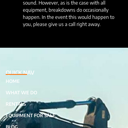
sound. However, as is the case with all
equipment, breakdowns do occasionally
happen. In the event this would happen to
you, please give us a call right away.
QUICK NAV
HOME
WHAT WE DO
RENTALS
EQUIPMENT FOR SALE
BLOG