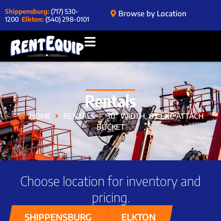
Shippensburg:
(717) 530-
Browse by Location
1200
Elkton:
(540) 298-0101
Rentals
HOME
RENTALS
30″ WIDTH, 8T EXC ATTACH
BUCKET
Choose location for inventory and
pricing.
SHIPPENSBURG
ELKTON