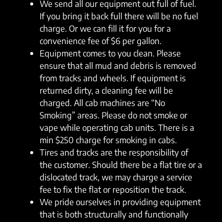
We send all our equipment out full of fuel.
If you bring it back full there will be no fuel
charge. Or we can fill it for you for a
convenience fee of $6 per gallon.
Equipment comes to you clean. Please
ensure that all mud and debris is removed
from tracks and wheels. If equipment is
returned dirty, a cleaning fee will be
charged. All cab machines are “No
Smoking” areas. Please do not smoke or
vape while operating cab units. There is a
min $250 charge for smoking in cabs.
Tires and tracks are the responsibility of
the customer. Should there be a flat tire or a
dislocated track, we may charge a service
fee to fix the flat or reposition the track.
We pride ourselves in providing equipment
that is both structurally and functionally