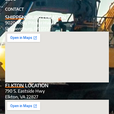
CONTACT
SHIPPENSBURG LOCATION
9020 Molly Pitcher Hwy
Shippensburg, PA 17257
ELKTON LOCATION
790 S. Eastside Hwy
Elkton, VA 22827