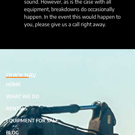
sound. However, as is the case with all
equipment, breakdowns do occasionally
happen. In the event this would happen to
you, please give us a call right away.
QUICK NAV
HOME
WHAT WE DO
RENTALS
EQUIPMENT FOR SALE
BLOG