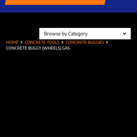
Browse by Category
HOME
CONCRETE TOOLS
CONCRETE BUGGIES
CONCRETE BUGGY (WHEELS) GAS