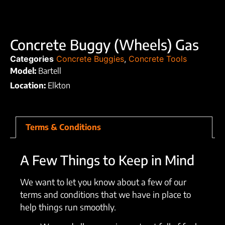
Concrete Buggy (Wheels) Gas
Categories
Concrete Buggies
,
Concrete Tools
Model:
Bartell
Location:
Elkton
Terms & Conditions
A Few Things to Keep in Mind
We want to let you know about a few of our
terms and conditions that we have in place to
help things run smoothly.