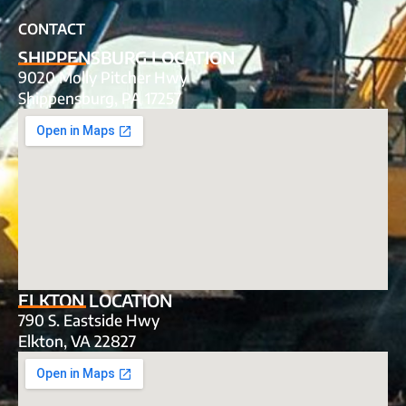
CONTACT
SHIPPENSBURG LOCATION
9020 Molly Pitcher Hwy
Shippensburg, PA 17257
ELKTON LOCATION
790 S. Eastside Hwy
Elkton, VA 22827