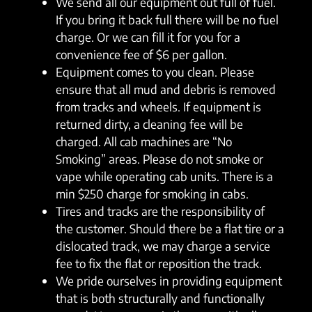
We send all our equipment out full of fuel.
If you bring it back full there will be no fuel
charge. Or we can fill it for you for a
convenience fee of $6 per gallon.
Equipment comes to you clean. Please
ensure that all mud and debris is removed
from tracks and wheels. If equipment is
returned dirty, a cleaning fee will be
charged. All cab machines are “No
Smoking” areas. Please do not smoke or
vape while operating cab units. There is a
min $250 charge for smoking in cabs.
Tires and tracks are the responsibility of
the customer. Should there be a flat tire or a
dislocated track, we may charge a service
fee to fix the flat or reposition the track.
We pride ourselves in providing equipment
that is both structurally and functionally