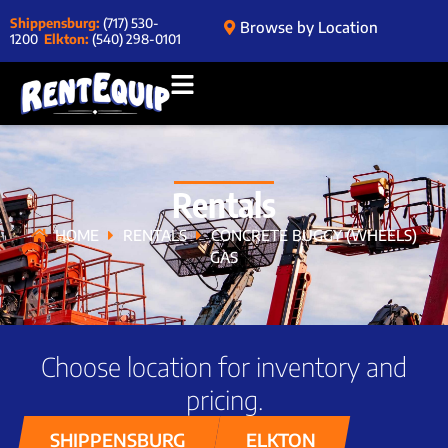
Shippensburg:
(717) 530-
Browse by Location
1200
Elkton:
(540) 298-0101
Rentals
HOME
RENTALS
CONCRETE BUGGY (WHEELS)
GAS
Choose location for inventory and
pricing.
SHIPPENSBURG
ELKTON