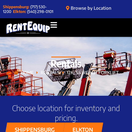
Shippensburg:
(717) 530-
Browse by Location
1200
Elkton:
(540) 298-0101
Rentals
HOME
RENTALS
12K, 55′ REACH FORKLIFT
Choose location for inventory and
pricing.
SHIPPENSBURG
ELKTON