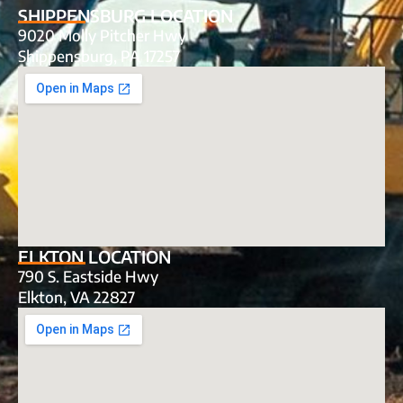
SHIPPENSBURG LOCATION
9020 Molly Pitcher Hwy
Shippensburg, PA 17257
ELKTON LOCATION
790 S. Eastside Hwy
Elkton, VA 22827