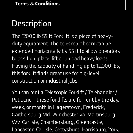
Terms & Conditions
Description
The 12000 lb 55 ft Forklift is a piece of heavy-
duty equipment. The telescopic boom can be
extended horizontally by 55 ft to allow operators
to position, place, lift or unload heavy loads.
Having the capacity of handling up to 12,000 lbs,
this forklift finds great use for big-level
construction or industrial jobs.
You can rent a Telescopic Forklift / Telehandler /
Petibone – these forklifts are for rent by the day,
week, or month in Hagerstown, Frederick,
Gaithersburg Md. Winchester Va Martinsburg
Wv, Carlisle, Chambersburg, Greencastle,
Lancaster, Carlisle, Gettysburg, Harrisburg, York,