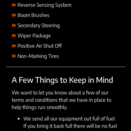
Reverse Sensing System
Boom Brushes
Secondary Steering
Wiper Package
Positive Air Shut Off
Non-Marking Tires
A Few Things to Keep in Mind
We want to let you know about a few of our
terms and conditions that we have in place to
help things run smoothly.
We send all our equipment out full of fuel.
If you bring it back full there will be no fuel