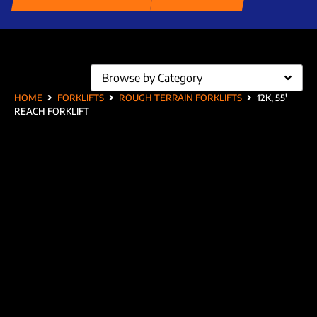
Browse by Category
HOME
FORKLIFTS
ROUGH TERRAIN FORKLIFTS
12K, 55′
REACH FORKLIFT