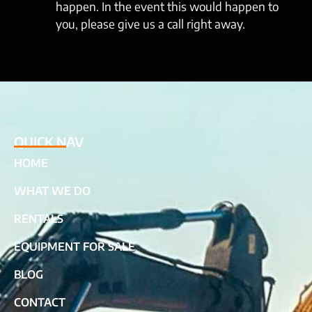
happen. In the event this would happen to
you, please give us a call right away.
QUICK NAV
HOME
WHAT WE DO
RENTALS
EQUIPMENT FOR SALE
BLOG
CONTACT