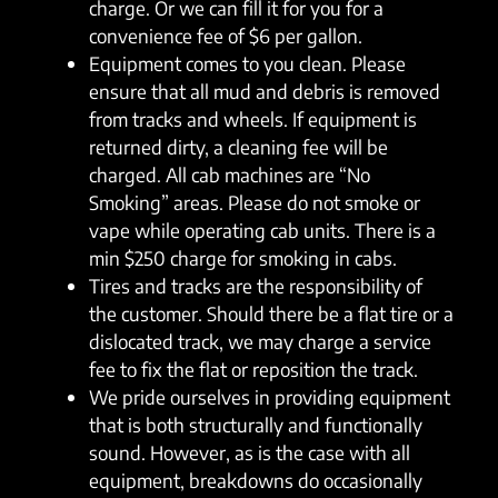
charge. Or we can fill it for you for a
convenience fee of $6 per gallon.
Equipment comes to you clean. Please
ensure that all mud and debris is removed
from tracks and wheels. If equipment is
returned dirty, a cleaning fee will be
charged. All cab machines are “No
Smoking” areas. Please do not smoke or
vape while operating cab units. There is a
min $250 charge for smoking in cabs.
Tires and tracks are the responsibility of
the customer. Should there be a flat tire or a
dislocated track, we may charge a service
fee to fix the flat or reposition the track.
We pride ourselves in providing equipment
that is both structurally and functionally
sound. However, as is the case with all
equipment, breakdowns do occasionally