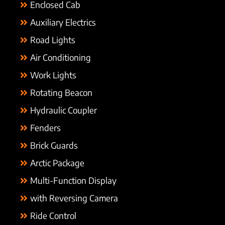
Enclosed Cab
Auxiliary Electrics
Road Lights
Air Conditioning
Work Lights
Rotating Beacon
Hydraulic Coupler
Fenders
Brick Guards
Arctic Package
Multi-Function Display
with Reversing Camera
Ride Control