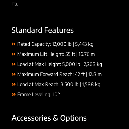
Pa.
Standard Features
Rated Capacity: 12,000 lb | 5,443 kg
Maximum Lift Height: 55 ft | 16.76 m
Load at Max Height: 5,000 lb | 2,268 kg
Maximum Forward Reach: 42 ft | 12.8 m
Load at Max Reach: 3,500 lb | 1,588 kg
Frame Leveling: 10°
Accessories & Options