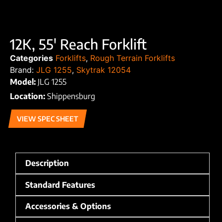
12K, 55′ Reach Forklift
Categories
Forklifts
,
Rough Terrain Forklifts
Brand:
JLG 1255
,
Skytrak 12054
Model:
JLG 1255
Location:
Shippensburg
VIEW SPEC SHEET
Description
Standard Features
Accessories & Options