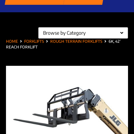
Browse by Category
HOME
FORKLIFTS
ROUGH TERRAIN FORKLIFTS
6K, 42′
REACH FORKLIFT