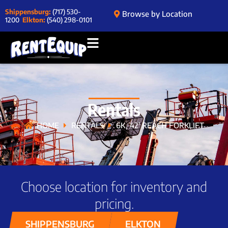
Shippensburg:
(717) 530-
Browse by Location
1200
Elkton:
(540) 298-0101
Rentals
HOME
RENTALS
6K, 42′ REACH FORKLIFT
Choose location for inventory and
pricing.
SHIPPENSBURG
ELKTON