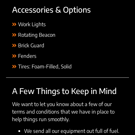
Accessories & Options
Work Lights
Rotating Beacon
Brick Guard
Fenders
Tires: Foam-Filled, Solid
A Few Things to Keep in Mind
We want to let you know about a few of our
terms and conditions that we have in place to
help things run smoothly.
We send all our equipment out full of fuel.