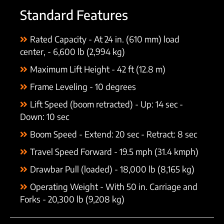
Standard Features
Rated Capacity - At 24 in. (610 mm) load
center, - 6,600 lb (2,994 kg)
Maximum Lift Height - 42 ft (12.8 m)
Frame Leveling - 10 degrees
Lift Speed (boom retracted) - Up: 14 sec -
Down: 10 sec
Boom Speed - Extend: 20 sec - Retract: 8 sec
Travel Speed Forward - 19.5 mph (31.4 kmph)
Drawbar Pull (loaded) - 18,000 lb (8,165 kg)
Operating Weight - With 50 in. Carriage and
Forks - 20,300 lb (9,208 kg)