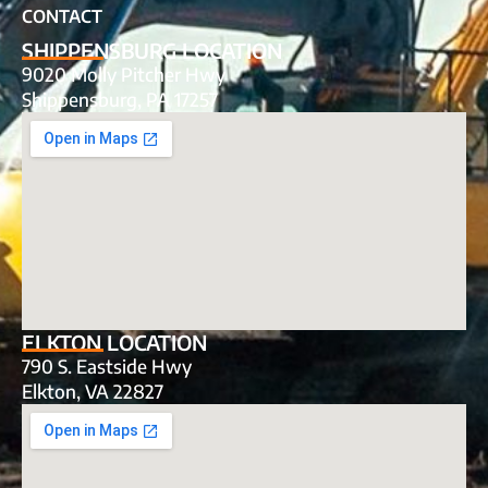
CONTACT
SHIPPENSBURG LOCATION
9020 Molly Pitcher Hwy
Shippensburg, PA 17257
ELKTON LOCATION
790 S. Eastside Hwy
Elkton, VA 22827