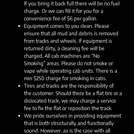
If you bring it back full there will be no fuel
charge. Or we can fill it for you for a
convenience fee of $6 per gallon.
Equipment comes to you clean. Please
ensure that all mud and debris is removed
from tracks and wheels. If equipment is
returned dirty, a cleaning fee will be
charged. All cab machines are “No
Smoking” areas. Please do not smoke or
vape while operating cab units. There is a
min $250 charge for smoking in cabs.
Tires and tracks are the responsibility of
the customer. Should there be a flat tire or a
dislocated track, we may charge a service
fee to fix the flat or reposition the track.
We pride ourselves in providing equipment
that is both structurally and functionally
sound. However, as is the case with all