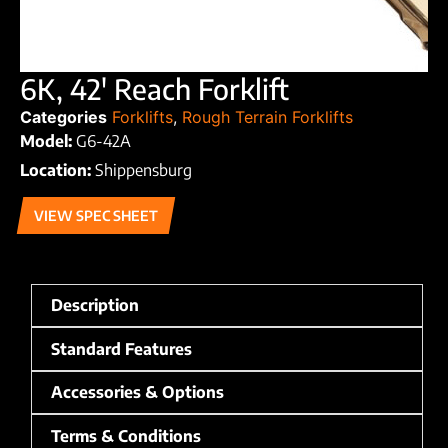
6K, 42′ Reach Forklift
Categories
Forklifts
,
Rough Terrain Forklifts
Model:
G6-42A
Location:
Shippensburg
VIEW SPEC SHEET
Description
Standard Features
Accessories & Options
Terms & Conditions