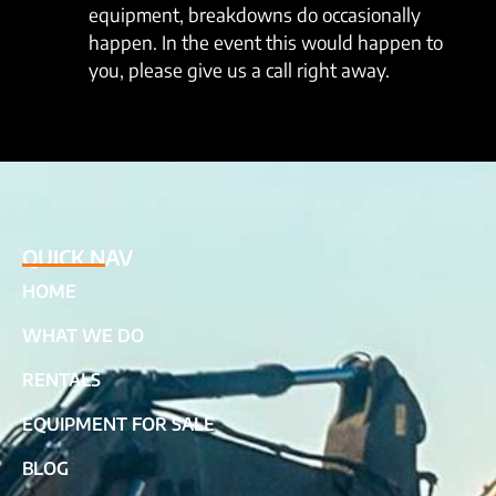
equipment, breakdowns do occasionally
happen. In the event this would happen to
you, please give us a call right away.
QUICK NAV
HOME
WHAT WE DO
RENTALS
EQUIPMENT FOR SALE
BLOG