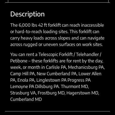
Description
The 6,000 lbs 42 ft forklift can reach inaccessible
or hard-to-reach loading sites. This forklift can
carry heavy loads across slopes and can navigate
across rugged or uneven surfaces on work sites.
You can rent a Telescopic Forklift / Telehandler /
Petibone – these forklifts are for rent by the day,
week, or month in Carlisle PA, Mechanicsburg PA,
Camp Hill PA, New Cumberland PA, Lower Allen
PA, Enola PA, Linglestown PA Progress PA
Lemoyne PA Dillsburg PA. Thurmont MD,
Strasburg VA, Frostburg MD, Hagerstown MD,
Cumberland MD