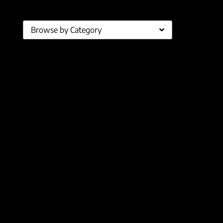
Browse by Category