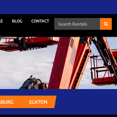
LE
BLOG
CONTACT
SBURG
ELKTON