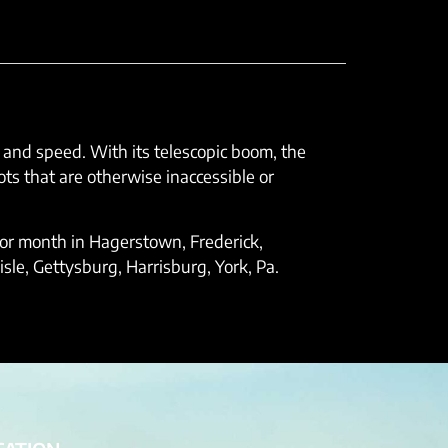
e and speed. With its telescopic boom, the
ts that are otherwise inaccessible or
k, or month in Hagerstown, Frederick,
le, Gettysburg, Harrisburg, York, Pa.