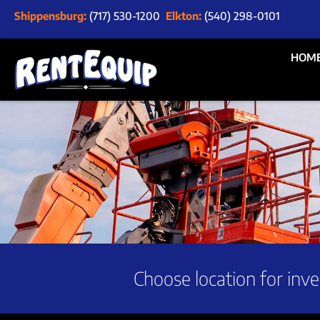
Shippensburg:
(717) 530-1200
Elkton:
(540) 298-0101
HOM
Choose location for inve