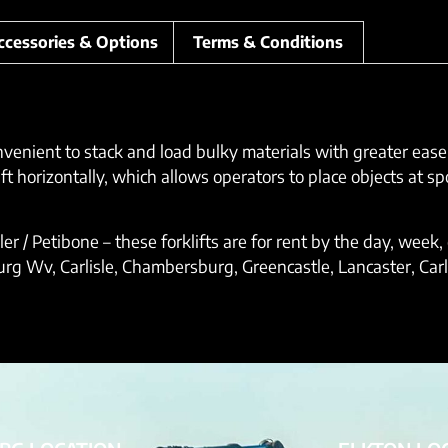
ccessories & Options
Terms & Conditions
onvenient to stack and load bulky materials with greater eas
 horizontally, which allows operators to place objects at spo
dler / Petibone – these forklifts are for rent by the day, wee
 Wv, Carlisle, Chambersburg, Greencastle, Lancaster, Carlis