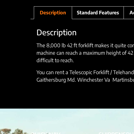
Description
Standard Features
A
Description
The 8,000 lb 42 ft forklift makes it quite c
machine can reach a maximum height of 42 ft
difficult to reach.
You can rent a Telescopic Forklift / Telehan
Gaithersburg Md. Winchester Va Martinsburg