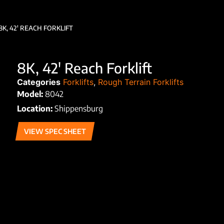
8K, 42′ REACH FORKLIFT
8K, 42′ Reach Forklift
Categories
Forklifts
,
Rough Terrain Forklifts
Model:
8042
Location:
Shippensburg
VIEW SPEC SHEET