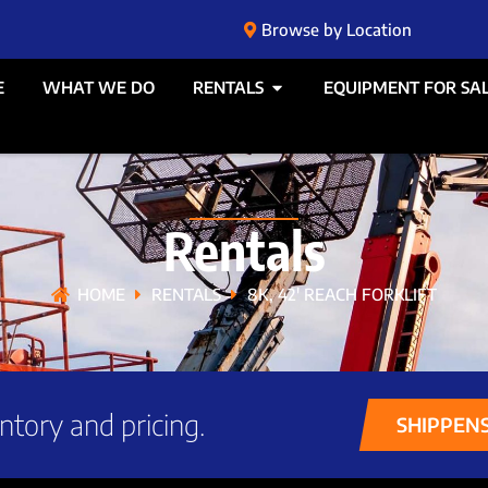
Browse by Location
E
WHAT WE DO
RENTALS
EQUIPMENT FOR SA
Rentals
HOME
RENTALS
8K, 42′ REACH FORKLIFT
ntory and pricing.
SHIPPEN