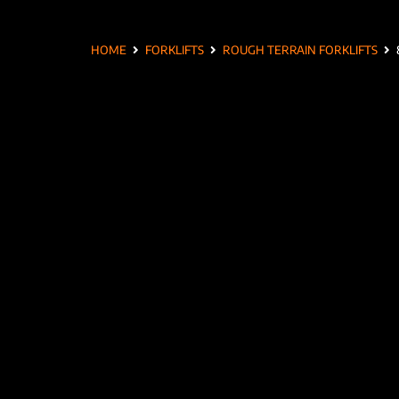
HOME
FORKLIFTS
ROUGH TERRAIN FORKLIFTS