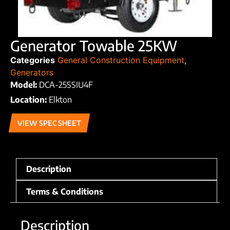
Generator Towable 25KW
Categories
General Construction Equipment
,
Generators
Model:
DCA-25SSIU4F
Location:
Elkton
VIEW SPEC SHEET
Description
Terms & Conditions
Description