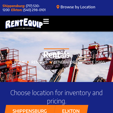
Shippensburg:
(717) 530-
Browse by Location
1200
Elkton:
(540) 298-0101
Rentals
HOME
RENTALS
GENERATOR TOWABLE 25KW
Choose location for inventory and
pricing.
SHIPPENSBURG
ELKTON