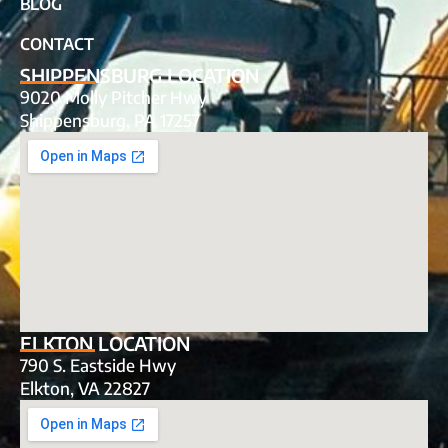
BLOG
CONTACT
SHIPPENSBURG LOCATION
9020 Molly Pitcher Hwy
Shippensburg, PA 17257
ELKTON LOCATION
790 S. Eastside Hwy
Elkton, VA 22827