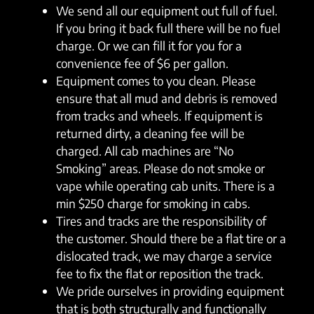
We send all our equipment out full of fuel.
If you bring it back full there will be no fuel
charge. Or we can fill it for you for a
convenience fee of $6 per gallon.
Equipment comes to you clean. Please
ensure that all mud and debris is removed
from tracks and wheels. If equipment is
returned dirty, a cleaning fee will be
charged. All cab machines are “No
Smoking” areas. Please do not smoke or
vape while operating cab units. There is a
min $250 charge for smoking in cabs.
Tires and tracks are the responsibility of
the customer. Should there be a flat tire or a
dislocated track, we may charge a service
fee to fix the flat or reposition the track.
We pride ourselves in providing equipment
that is both structurally and functionally