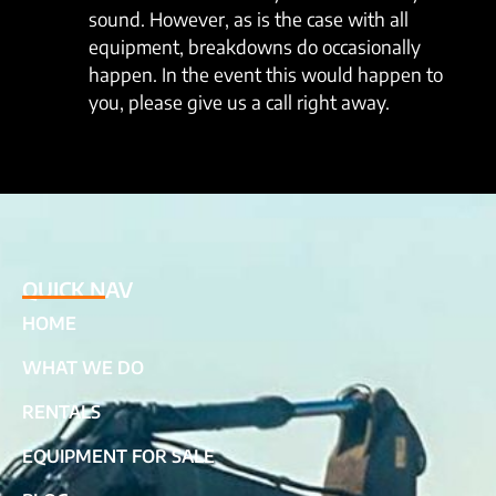
sound. However, as is the case with all
equipment, breakdowns do occasionally
happen. In the event this would happen to
you, please give us a call right away.
QUICK NAV
HOME
WHAT WE DO
RENTALS
EQUIPMENT FOR SALE