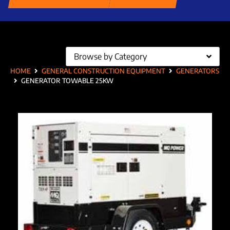
Browse by Category
HOME
GENERAL CONSTRUCTION EQUIPMENT
GENERATORS
GENERATOR TOWABLE 25KW