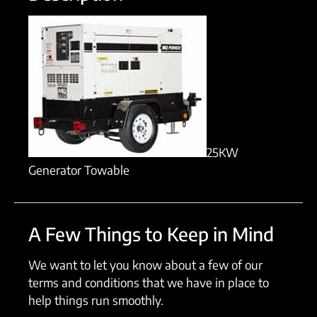
25KW
Generator Towable
A Few Things to Keep in Mind
We want to let you know about a few of our
terms and conditions that we have in place to
help things run smoothly.