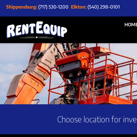
Shippensburg:
(717) 530-1200
Elkton:
(540) 298-0101
HOM
Choose location for inve