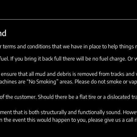
nd
 terms and conditions that we have in place to help things 
el. If you bring it back full there will be no fuel charge. Or w
ensure that all mud and debris is removed from tracks and wh
machines are “No Smoking” areas. Please do not smoke or vap
of the customer. Should there be a flat tire or a dislocated t
ent that is both structurally and functionally sound. Howev
 the event this would happen to you, please give us a call 