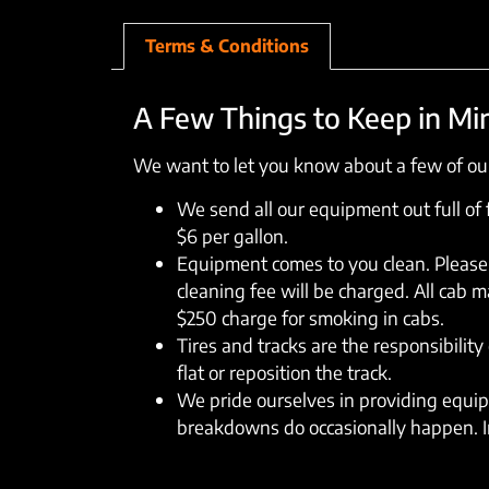
Terms & Conditions
A Few Things to Keep in Mi
We want to let you know about a few of our
We send all our equipment out full of fu
$6 per gallon.
Equipment comes to you clean. Please 
cleaning fee will be charged. All cab 
$250 charge for smoking in cabs.
Tires and tracks are the responsibility 
flat or reposition the track.
We pride ourselves in providing equipm
breakdowns do occasionally happen. In