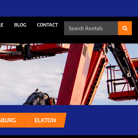
LE
BLOG
CONTACT
SBURG
ELKTON