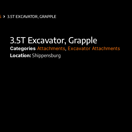
S
3.5T EXCAVATOR, GRAPPLE
3.5T Excavator, Grapple
Categories
Attachments
,
Excavator Attachments
Location:
Shippensburg