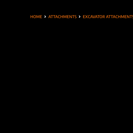
HOME
ATTACHMENTS
EXCAVATOR ATTACHMENT