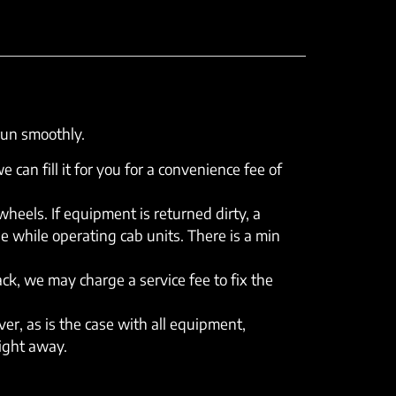
run smoothly.
e can fill it for you for a convenience fee of
eels. If equipment is returned dirty, a
e while operating cab units. There is a min
rack, we may charge a service fee to fix the
er, as is the case with all equipment,
right away.