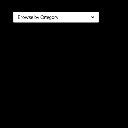
Browse by Category