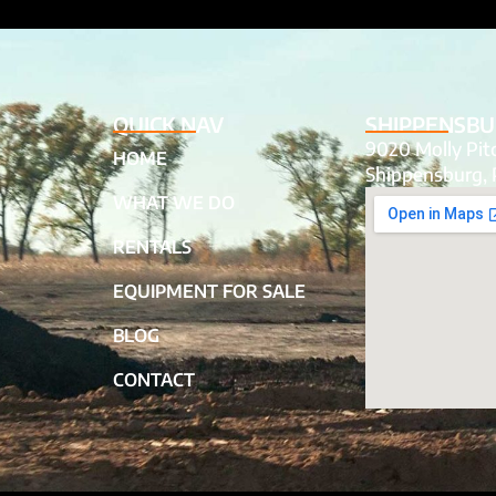
QUICK NAV
SHIPPENSBU
9020 Molly Pi
HOME
Shippensburg, 
WHAT WE DO
RENTALS
EQUIPMENT FOR SALE
BLOG
CONTACT