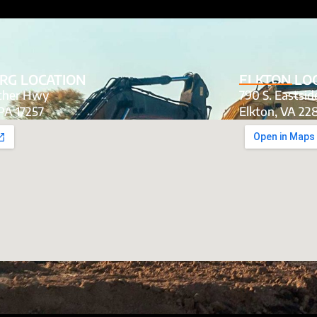
RG LOCATION
ELKTON LO
tcher Hwy
790 S. Eastsi
PA 17257
Elkton, VA 22