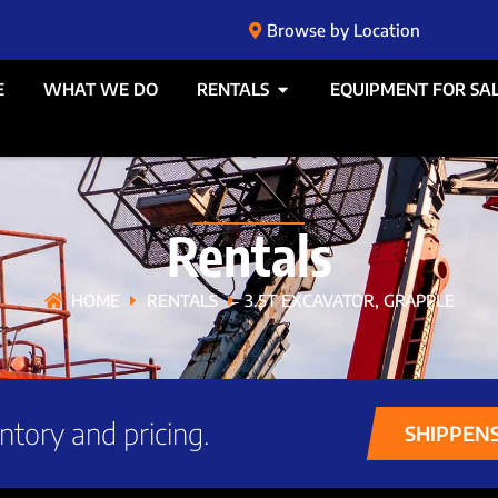
Browse by Location
E
WHAT WE DO
RENTALS
EQUIPMENT FOR SA
Rentals
HOME
RENTALS
3.5T EXCAVATOR, GRAPPLE
ntory and pricing.
SHIPPEN