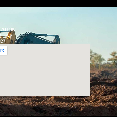
CATION
de Hwy
827