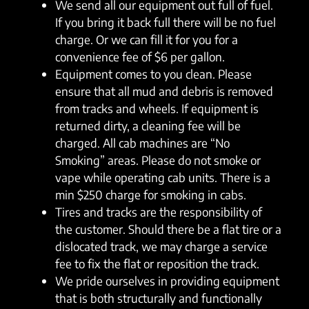
We send all our equipment out full of fuel.
If you bring it back full there will be no fuel
charge. Or we can fill it for you for a
convenience fee of $6 per gallon.
Equipment comes to you clean. Please
ensure that all mud and debris is removed
from tracks and wheels. If equipment is
returned dirty, a cleaning fee will be
charged. All cab machines are “No
Smoking” areas. Please do not smoke or
vape while operating cab units. There is a
min $250 charge for smoking in cabs.
Tires and tracks are the responsibility of
the customer. Should there be a flat tire or a
dislocated track, we may charge a service
fee to fix the flat or reposition the track.
We pride ourselves in providing equipment
that is both structurally and functionally