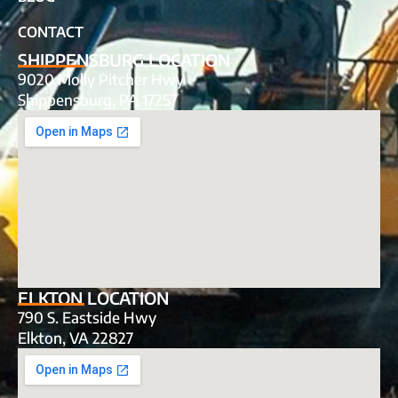
CONTACT
SHIPPENSBURG LOCATION
9020 Molly Pitcher Hwy
Shippensburg, PA 17257
ELKTON LOCATION
790 S. Eastside Hwy
Elkton, VA 22827