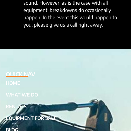
sound. However, as is the case with all
equipment, breakdowns do occasionally
happen. In the event this would happen to
you, please give us a call right away.
QUICK NAV
HOME
WHAT WE DO
RENTALS
EQUIPMENT FOR SALE
BLOG