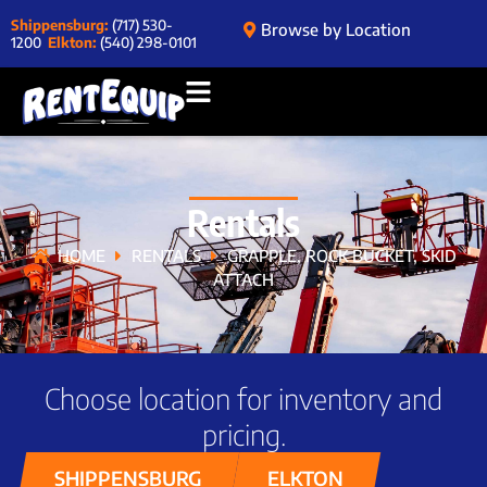
Shippensburg:
(717) 530-
Browse by Location
1200
Elkton:
(540) 298-0101
Rentals
HOME
RENTALS
GRAPPLE, ROCK BUCKET, SKID
ATTACH
Choose location for inventory and
pricing.
SHIPPENSBURG
ELKTON