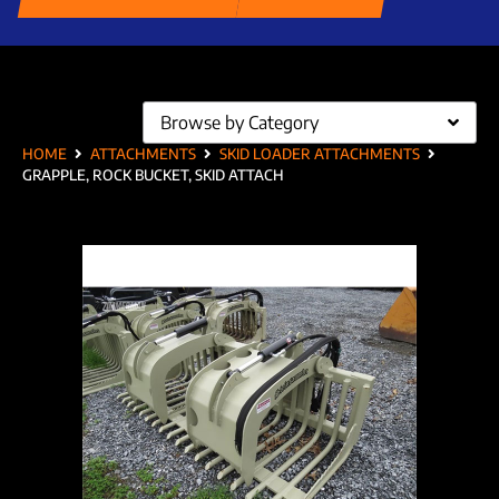
Browse by Category
HOME
ATTACHMENTS
SKID LOADER ATTACHMENTS
GRAPPLE, ROCK BUCKET, SKID ATTACH