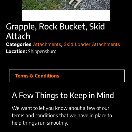
Grapple, Rock Bucket, Skid
Attach
Categories
Attachments
,
Skid Loader Attachments
Location:
Shippensburg
Terms & Conditions
A Few Things to Keep in Mind
We want to let you know about a few of our
terms and conditions that we have in place to
help things run smoothly.