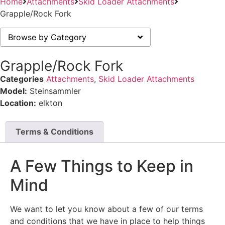
Home
Attachments
Skid Loader Attachments
Grapple/Rock Fork
Browse by Category
Grapple/Rock Fork
Categories
Attachments
,
Skid Loader Attachments
Model:
Steinsammler
Location:
elkton
Terms & Conditions
A Few Things to Keep in
Mind
We want to let you know about a few of our terms
and conditions that we have in place to help things