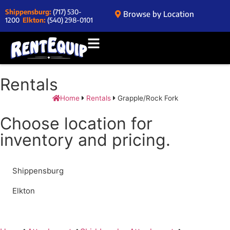
Shippensburg:
(717) 530-
Browse by Location
1200
Elkton:
(540) 298-0101
Rentals
Home
Rentals
Grapple/Rock Fork
Choose location for
inventory and pricing.
Shippensburg
Elkton