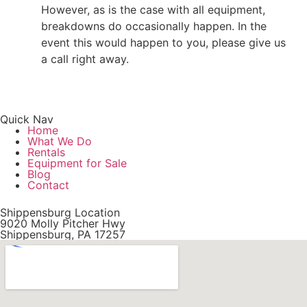
However, as is the case with all equipment,
breakdowns do occasionally happen. In the
event this would happen to you, please give us
a call right away.
Quick Nav
Home
What We Do
Rentals
Equipment for Sale
Blog
Contact
Shippensburg Location
9020 Molly Pitcher Hwy
Shippensburg, PA 17257