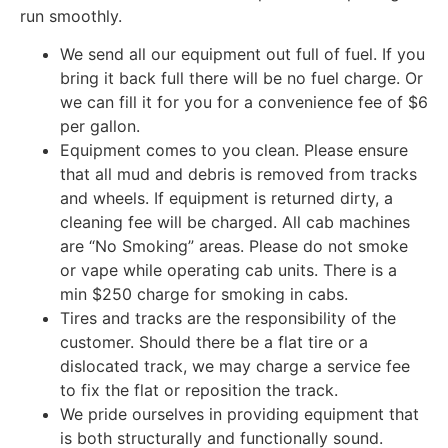
run smoothly.
We send all our equipment out full of fuel. If you
bring it back full there will be no fuel charge. Or
we can fill it for you for a convenience fee of $6
per gallon.
Equipment comes to you clean. Please ensure
that all mud and debris is removed from tracks
and wheels. If equipment is returned dirty, a
cleaning fee will be charged. All cab machines
are “No Smoking” areas. Please do not smoke
or vape while operating cab units. There is a
min $250 charge for smoking in cabs.
Tires and tracks are the responsibility of the
customer. Should there be a flat tire or a
dislocated track, we may charge a service fee
to fix the flat or reposition the track.
We pride ourselves in providing equipment that
is both structurally and functionally sound.