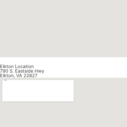
Elkton Location
790 S. Eastside Hwy
Elkton, VA 22827