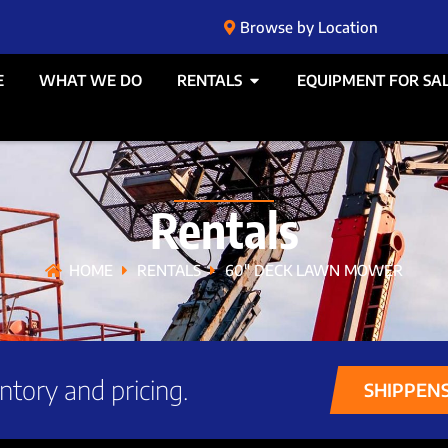
Browse by Location
E
WHAT WE DO
RENTALS
EQUIPMENT FOR SA
Rentals
HOME
RENTALS
60″ DECK LAWN MOWER
ntory and pricing.
SHIPPEN