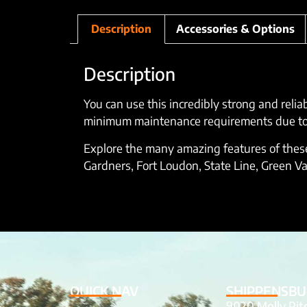
Description
Accessories & Options
Description
You can use this incredibly strong and relia
minimum maintenance requirements due to it
Explore the many amazing features of these 
Gardners, Fort Loudon, State Line, Green Va
QUICK NAV
SHIPPENSBU
9020 Molly Pi