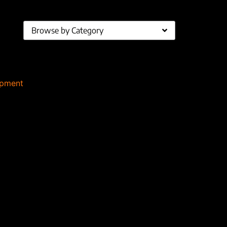
Browse by Category
ipment