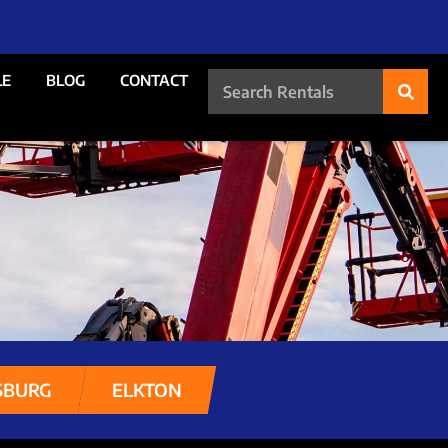
LE
BLOG
CONTACT
SBURG
ELKTON