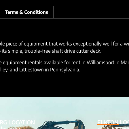
Terms & Conditions
ble piece of equipment that works exceptionally well for a w
s simple, trouble-free shaft drive cutter deck.
equipment rentals available for rent in Williamsport in Mar
lley, and Littlestown in Pennsylvania.
RG LOCATION
ELKTON LO
tcher Hwy
790 S. Eastsi