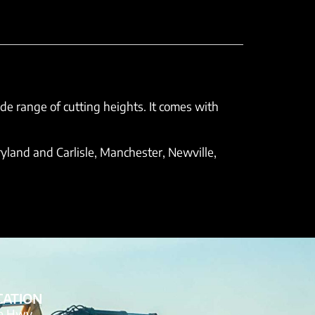
ide range of cutting heights. It comes with
yland and Carlisle, Manchester, Newville,
CATION
de Hwy