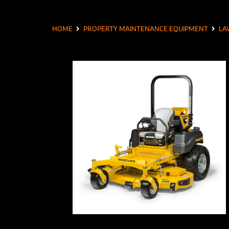
HOME
PROPERTY MAINTENANCE EQUIPMENT
LA