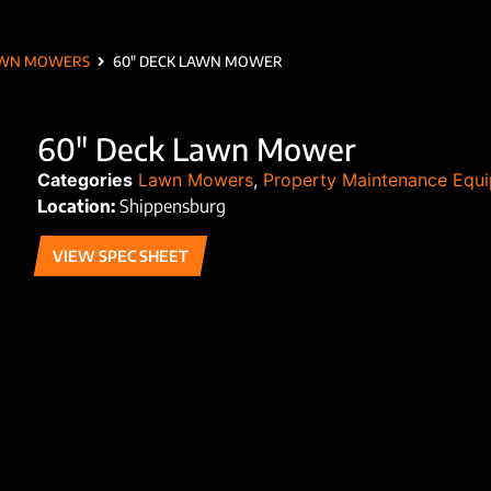
WN MOWERS
60″ DECK LAWN MOWER
60″ Deck Lawn Mower
Categories
Lawn Mowers
,
Property Maintenance Equ
Location:
Shippensburg
VIEW SPEC SHEET