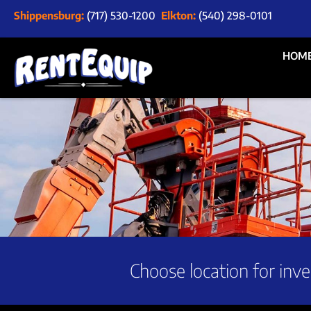
Shippensburg:
(717) 530-1200
Elkton:
(540) 298-0101
HOM
Choose location for inve