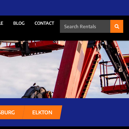
LE
BLOG
CONTACT
SBURG
ELKTON