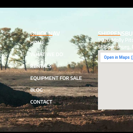
QUICK NAV
SHIPPENSBU
9020 Molly Pi
HOME
Shippensburg, 
WHAT WE DO
RENTALS
EQUIPMENT FOR SALE
BLOG
CONTACT