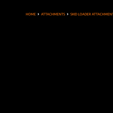
HOME
ATTACHMENTS
SKID LOADER ATTACHMEN