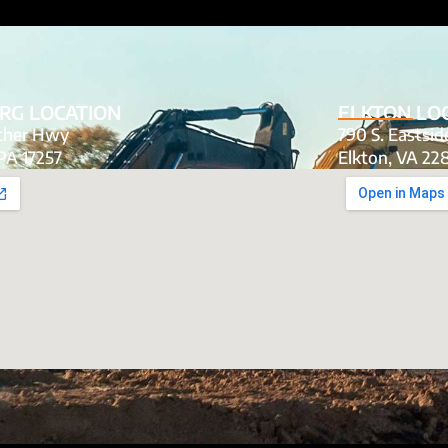
RG LOCATION
ELKTON LO
tcher Hwy
790 S. Eastsi
PA 17257
Elkton, VA 22