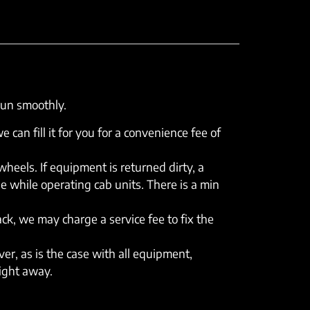
run smoothly.
e can fill it for you for a convenience fee of
eels. If equipment is returned dirty, a
e while operating cab units. There is a min
rack, we may charge a service fee to fix the
er, as is the case with all equipment,
right away.