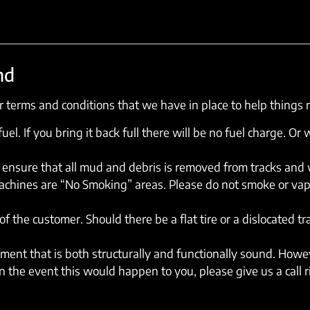
nd
 terms and conditions that we have in place to help things 
el. If you bring it back full there will be no fuel charge. Or w
ensure that all mud and debris is removed from tracks and wh
machines are “No Smoking” areas. Please do not smoke or vap
of the customer. Should there be a flat tire or a dislocated t
ent that is both structurally and functionally sound. Howev
 the event this would happen to you, please give us a call 