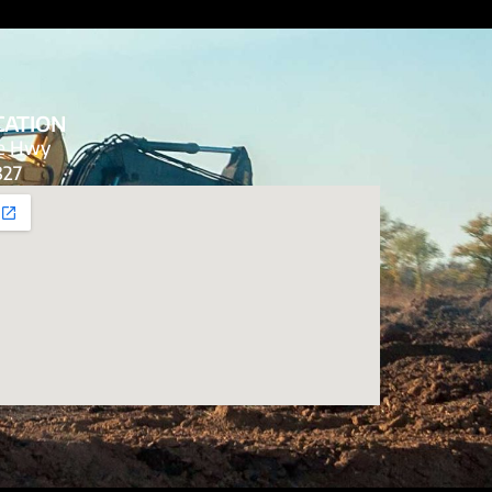
CATION
de Hwy
827