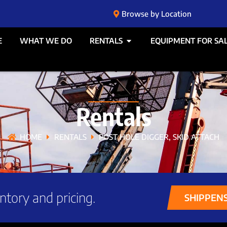
Browse by Location
E
WHAT WE DO
RENTALS
EQUIPMENT FOR SA
Rentals
HOME
RENTALS
POST HOLE DIGGER, SKID ATTACH
ntory and pricing.
SHIPPEN