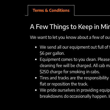
Terms & Conditions
A Few Things to Keep in Mi
We want to let you know about a few of our
We send all our equipment out full of fu
$6 per gallon.
Equipment comes to you clean. Please 
cleaning fee will be charged. All cab 
$250 charge for smoking in cabs.
Tires and tracks are the responsibility 
flat or reposition the track.
We pride ourselves in providing equipm
breakdowns do occasionally happen. In