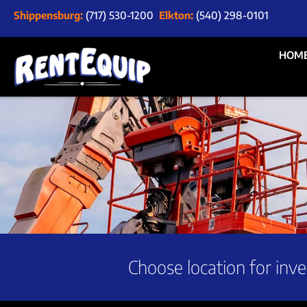
Shippensburg:
(717) 530-1200
Elkton:
(540) 298-0101
HOM
Choose location for inve