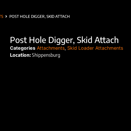
TS
POST HOLE DIGGER, SKID ATTACH
Post Hole Digger, Skid Attach
Categories
Attachments
,
Skid Loader Attachments
Location:
Shippensburg