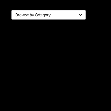
Browse by Category