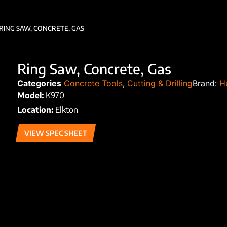
RING SAW, CONCRETE, GAS
Ring Saw, Concrete, Gas
Categories
Concrete Tools
,
Cutting & Drilling
Brand:
H
Model:
K970
Location:
Elkton
VIEW SPEC SHEET