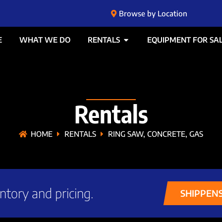
Browse by Location
E
WHAT WE DO
RENTALS
EQUIPMENT FOR SA
Rentals
HOME
RENTALS
RING SAW, CONCRETE, GAS
ntory and pricing.
SHIPPEN