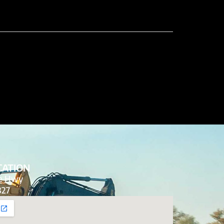
CATION
de Hwy
827