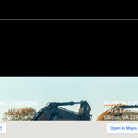
RG LOCATION
ELKTON LO
tcher Hwy
790 S. Eastsi
PA 17257
Elkton, VA 22