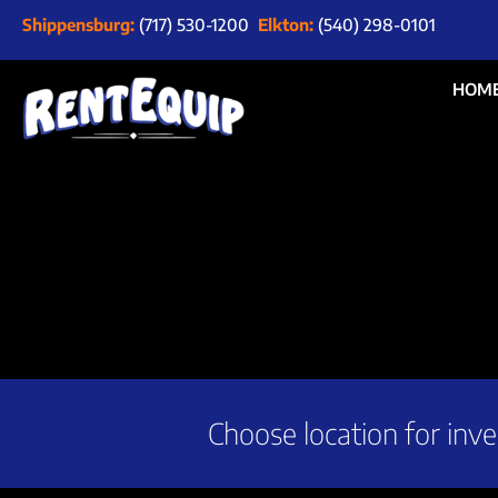
Shippensburg:
(717) 530-1200
Elkton:
(540) 298-0101
HOM
Choose location for inve