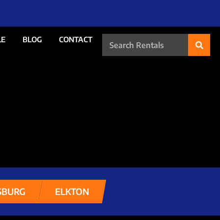
LE
BLOG
CONTACT
SBURG
ELKTON