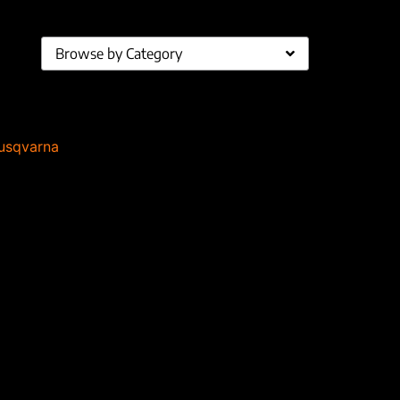
Browse by Category
usqvarna