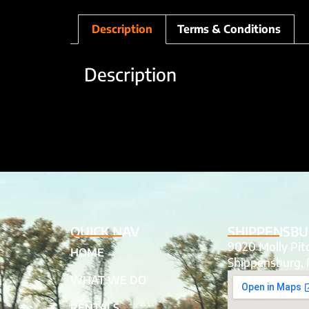
Description
Terms & Conditions
Description
QUICK NAV
SHIPPENSBU
9020 Molly Pi
HOME
Shippensburg, 
WHAT WE DO
RENTALS