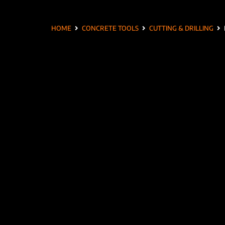
HOME
CONCRETE TOOLS
CUTTING & DRILLING