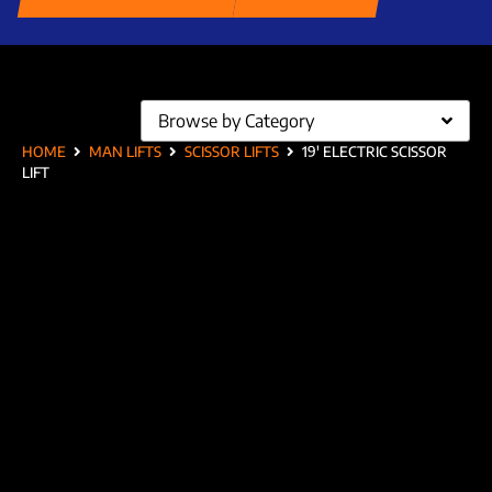
Browse by Category
HOME
MAN LIFTS
SCISSOR LIFTS
19′ ELECTRIC SCISSOR
LIFT