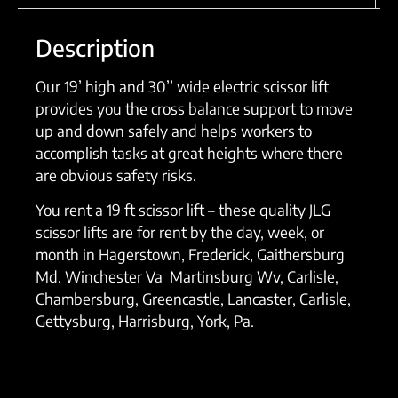
Description
Our 19’ high and 30’’ wide electric scissor lift
provides you the cross balance support to move
up and down safely and helps workers to
accomplish tasks at great heights where there
are obvious safety risks.
You rent a 19 ft scissor lift – these quality JLG
scissor lifts are for rent by the day, week, or
month in Hagerstown, Frederick, Gaithersburg
Md. Winchester Va Martinsburg Wv, Carlisle,
Chambersburg, Greencastle, Lancaster, Carlisle,
Gettysburg, Harrisburg, York, Pa.