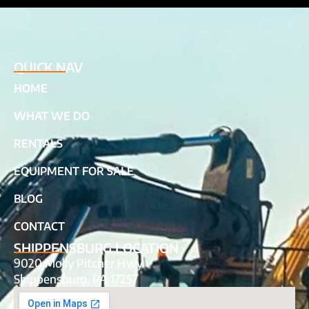
QUICK NAV
HOME
WHAT WE DO
RENTALS
EQUIPMENT FOR SALE
BLOG
CONTACT
SHIPPENSBURG LOCATION
9020 Molly Pitcher Hwy
Shippensburg, PA 17257