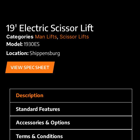
19′ Electric Scissor Lift
Categories
Man Lifts
,
Scissor Lifts
Model:
1930ES
Location:
Shippensburg
VIEW SPEC SHEET
Description
Standard Features
Accessories & Options
Terms & Conditions