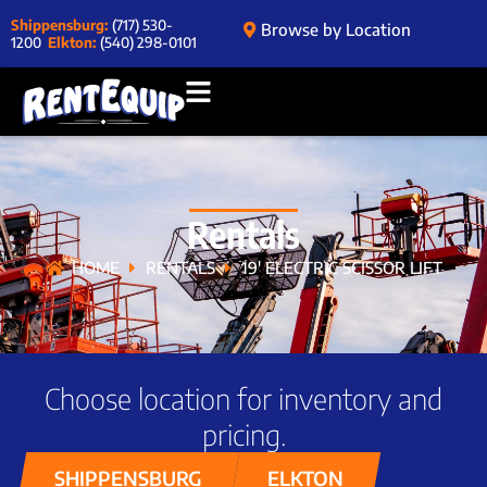
Shippensburg:
(717) 530-
Browse by Location
1200
Elkton:
(540) 298-0101
Rentals
HOME
RENTALS
19′ ELECTRIC SCISSOR LIFT
Choose location for inventory and
pricing.
SHIPPENSBURG
ELKTON