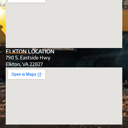
ELKTON LOCATION
790 S. Eastside Hwy
Elkton, VA 22827