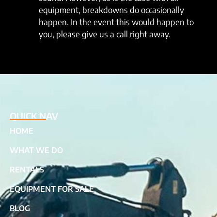
equipment, breakdowns do occasionally
happen. In the event this would happen to
you, please give us a call right away.
QUICK NAV
HOME
WHAT WE DO
RENTALS
EQUIPMENT FOR SALE
BLOG