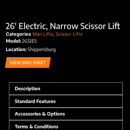
26′ Electric, Narrow Scissor Lift
Categories
Man Lifts
,
Scissor Lifts
Model:
2632ES
Location:
Shippensburg
VIEW SPEC SHEET
Description
Standard Features
Accessories & Options
Terms & Conditions