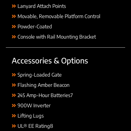
Lanyard Attach Points
Movable, Removable Platform Control
Powder-Coated
Console with Rail Mounting Bracket
Accessories & Options
Spring-Loaded Gate
Flashing Amber Beacon
245 Amp-Hour Batteries7
900W Inverter
Lifting Lugs
UL® EE Rating8