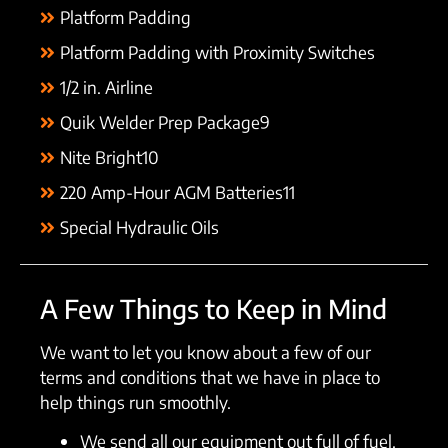
Platform Padding
Platform Padding with Proximity Switches
1/2 in. Airline
Quik Welder Prep Package9
Nite Bright10
220 Amp-Hour AGM Batteries11
Special Hydraulic Oils
A Few Things to Keep in Mind
We want to let you know about a few of our
terms and conditions that we have in place to
help things run smoothly.
We send all our equipment out full of fuel.