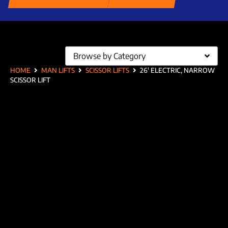
Browse by Category
HOME
MAN LIFTS
SCISSOR LIFTS
26′ ELECTRIC, NARROW
SCISSOR LIFT