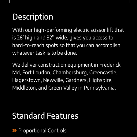
Description
With our high-performing electric scissor lift that
is 26’ high and 32’’ wide, gives you access to
hard-to-reach spots so that you can accomplish
whatever task is to be done.
We deliver construction equipment in Frederick
Md, Fort Loudon, Chambersburg, Greencastle,
Hagerstown, Newville, Gardners, Highspire,
Middleton, and Green Valley in Pennsylvania.
Standard Features
Proportional Controls