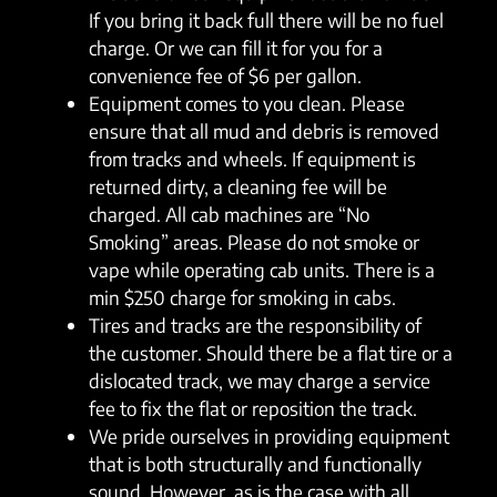
If you bring it back full there will be no fuel
charge. Or we can fill it for you for a
convenience fee of $6 per gallon.
Equipment comes to you clean. Please
ensure that all mud and debris is removed
from tracks and wheels. If equipment is
returned dirty, a cleaning fee will be
charged. All cab machines are “No
Smoking” areas. Please do not smoke or
vape while operating cab units. There is a
min $250 charge for smoking in cabs.
Tires and tracks are the responsibility of
the customer. Should there be a flat tire or a
dislocated track, we may charge a service
fee to fix the flat or reposition the track.
We pride ourselves in providing equipment
that is both structurally and functionally
sound. However, as is the case with all