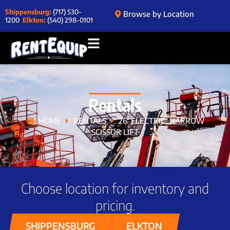
Shippensburg:
(717) 530-
Browse by Location
1200
Elkton:
(540) 298-0101
Rentals
HOME
RENTALS
26′ ELECTRIC, NARROW
SCISSOR LIFT
Choose location for inventory and
pricing.
SHIPPENSBURG
ELKTON