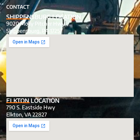
CONTACT
SHIPPENSBURG LOCATION
9020 Molly Pitcher Hwy
Shippensburg, PA 17257
ELKTON LOCATION
790 S. Eastside Hwy
Elkton, VA 22827