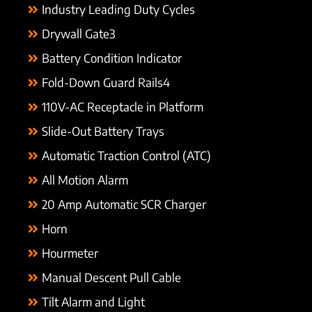
Industry Leading Duty Cycles
Drywall Gate3
Battery Condition Indicator
Fold-Down Guard Rails4
110V-AC Receptacle in Platform
Slide-Out Battery Trays
Automatic Traction Control (ATC)
All Motion Alarm
20 Amp Automatic SCR Charger
Horn
Hourmeter
Manual Descent Pull Cable
Tilt Alarm and Light