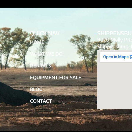
QUICK NAV
SHIPPENSBU
9020 Molly Pi
HOME
Shippensburg, 
WHAT WE DO
RENTALS
EQUIPMENT FOR SALE
BLOG
CONTACT