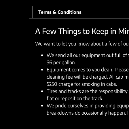
Terms & Conditions
A Few Things to Keep in Mi
We want to let you know about a few of our
We send all our equipment out full of fu
$6 per gallon.
Equipment comes to you clean. Please 
cleaning fee will be charged. All cab 
$250 charge for smoking in cabs.
Tires and tracks are the responsibility 
flat or reposition the track.
We pride ourselves in providing equipm
breakdowns do occasionally happen. In