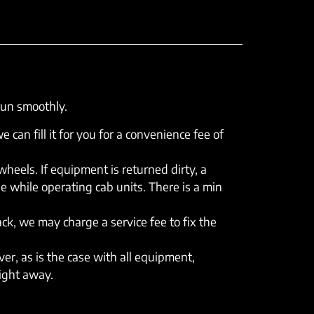
run smoothly.
e can fill it for you for a convenience fee of
eels. If equipment is returned dirty, a
e while operating cab units. There is a min
rack, we may charge a service fee to fix the
er, as is the case with all equipment,
right away.