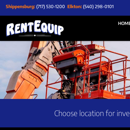
Shippensburg:
(717) 530-1200
Elkton:
(540) 298-0101
HOM
Choose location for inve