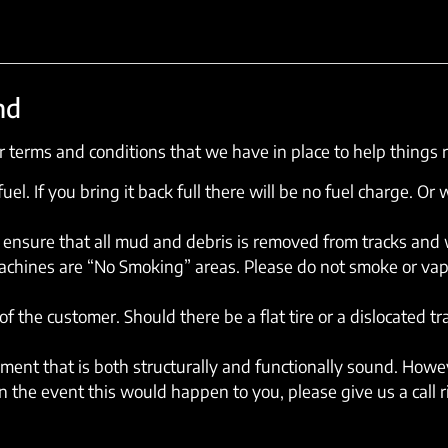
nd
 terms and conditions that we have in place to help things 
el. If you bring it back full there will be no fuel charge. Or w
ensure that all mud and debris is removed from tracks and wh
machines are “No Smoking” areas. Please do not smoke or vap
of the customer. Should there be a flat tire or a dislocated t
ent that is both structurally and functionally sound. Howev
 the event this would happen to you, please give us a call 