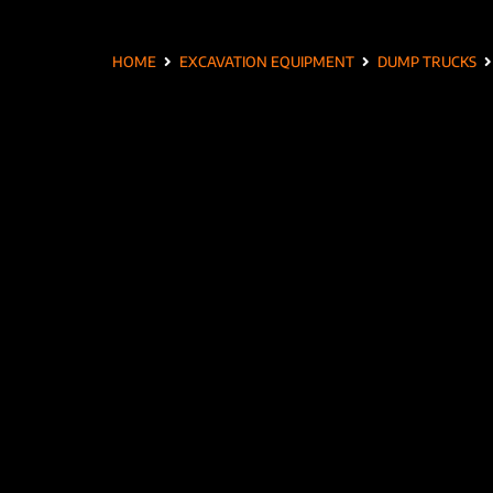
HOME
EXCAVATION EQUIPMENT
DUMP TRUCKS