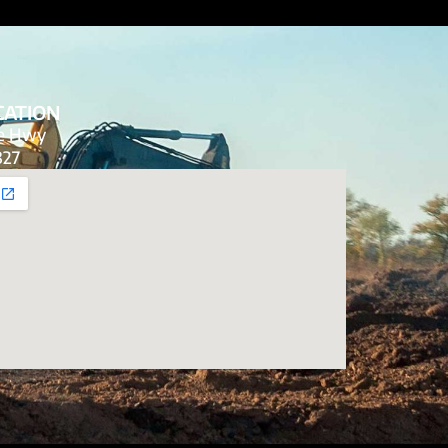
CATION
de Hwy
827