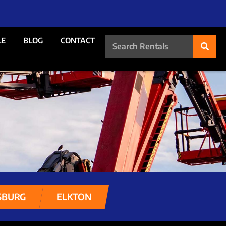
LE
BLOG
CONTACT
SBURG
ELKTON