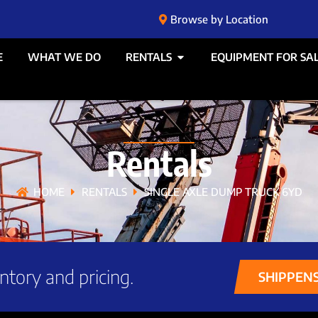
Browse by Location
E
WHAT WE DO
RENTALS
EQUIPMENT FOR SA
Rentals
HOME
RENTALS
SINGLE AXLE DUMP TRUCK 6YD
ntory and pricing.
SHIPPEN