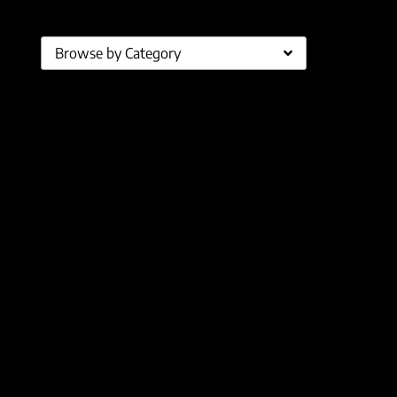
Browse by Category