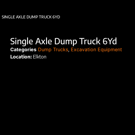
SINGLE AXLE DUMP TRUCK 6YD
Single Axle Dump Truck 6Yd
Categories
Dump Trucks
,
Excavation Equipment
Location:
Elkton