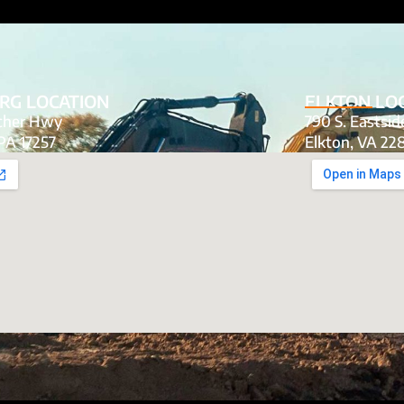
RG LOCATION
ELKTON LO
tcher Hwy
790 S. Eastsi
PA 17257
Elkton, VA 22