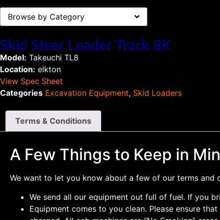
Browse by Category
Skid Steer Loader Track 8K
Model:
Takeuchi TL8
Location:
elkton
View Spec Sheet
Categories
Excavation Equipment
,
Skid Loaders
Terms & Conditions
A Few Things to Keep in Mi
We want to let you know about a few of our terms and co
We send all our equipment out full of fuel. If you br
Equipment comes to you clean. Please ensure that a