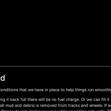
nd
nditions that we have in place to help things run smoothl
ing it back full there will be no fuel charge. Or we can fill 
ll mud and debris is removed from tracks and wheels. If equ