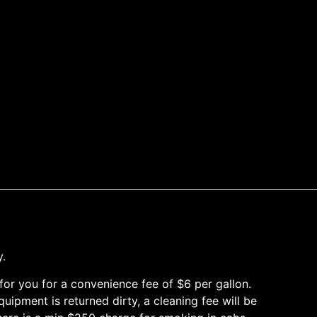
y.
it for you for a convenience fee of $6 per gallon.
ipment is returned dirty, a cleaning fee will be