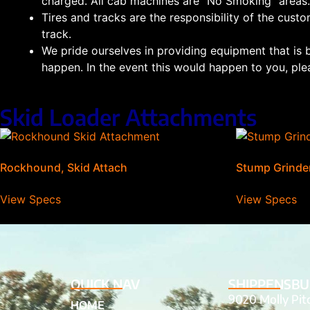
charged. All cab machines are “No Smoking” areas.
Tires and tracks are the responsibility of the custo
track.
We pride ourselves in providing equipment that is 
happen. In the event this would happen to you, plea
Skid Loader Attachments
Rockhound, Skid Attach
Stump Grinder
View Specs
View Specs
QUICK NAV
SHIPPENSBU
9020 Molly Pi
HOME