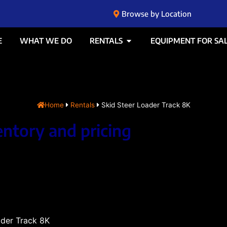
Browse by Location
E
WHAT WE DO
RENTALS
EQUIPMENT FOR SA
Home
Rentals
Skid Steer Loader Track 8K
entory and pricing
ader Track 8K