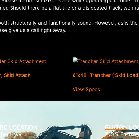
 Please do not smoke or vape while operating cab units. Th
mer. Should there be a flat tire or a dislocated track, we may
both structurally and functionally sound. However, as is th
se give us a call right away.
, Skid Attach
6”x48” Trencher ( Skid Load
View Specs
RG LOCATION
ELKTON LO
tcher Hwy
790 S. Eastsi