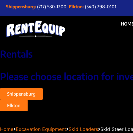
Shippensburg:
(717) 530-1200
Elkton:
(540) 298-0101
HOM
Rentals
Please choose location for inv
Shippensburg
Elkton
Home
Excavation Equipment
Skid Loaders
Skid Steer Lo