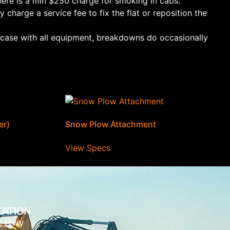
ere is a min $250 charge for smoking in cabs.
 charge a service fee to fix the flat or reposition the
e case with all equipment, breakdowns do occasionally
er)
Snow Plow Attachment
View Specs
CATION
de Hwy