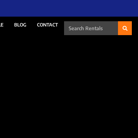
LE
BLOG
CONTACT