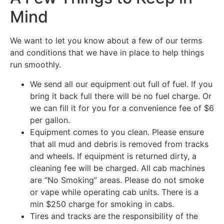
Mind
We want to let you know about a few of our terms
and conditions that we have in place to help things
run smoothly.
We send all our equipment out full of fuel. If you
bring it back full there will be no fuel charge. Or
we can fill it for you for a convenience fee of $6
per gallon.
Equipment comes to you clean. Please ensure
that all mud and debris is removed from tracks
and wheels. If equipment is returned dirty, a
cleaning fee will be charged. All cab machines
are “No Smoking” areas. Please do not smoke
or vape while operating cab units. There is a
min $250 charge for smoking in cabs.
Tires and tracks are the responsibility of the