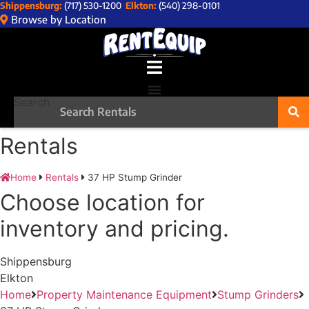
Shippensburg:
(717) 530-1200
Elkton:
(540) 298-0101
Skip
Browse by Location
to
content
Search
Rentals
Home
Rentals
37 HP Stump Grinder
Choose location for
inventory and pricing.
Shippensburg
Elkton
Home
Property Maintenance Equipment
Stump Grinders