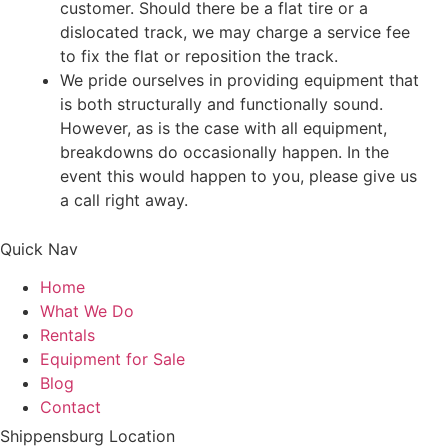
customer. Should there be a flat tire or a
dislocated track, we may charge a service fee
to fix the flat or reposition the track.
We pride ourselves in providing equipment that
is both structurally and functionally sound.
However, as is the case with all equipment,
breakdowns do occasionally happen. In the
event this would happen to you, please give us
a call right away.
Quick Nav
Home
What We Do
Rentals
Equipment for Sale
Blog
Contact
Shippensburg Location