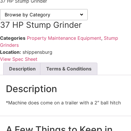
37 HP Stump Grinder
Browse by Category
37 HP Stump Grinder
Categories
Property Maintenance Equipment
,
Stump
Grinders
Location:
shippensburg
View Spec Sheet
Description
Terms & Conditions
Description
*Machine does come on a trailer with a 2″ ball hitch
A Few Things to Keep in