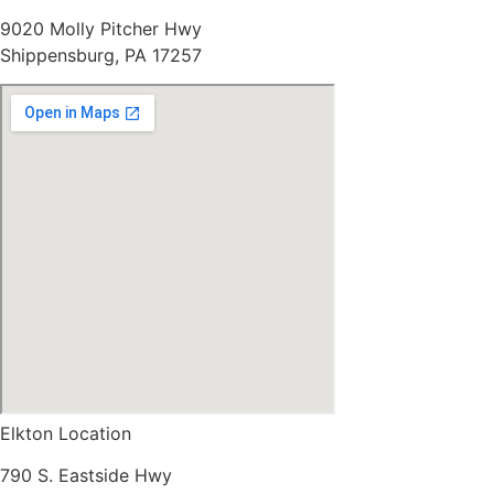
9020 Molly Pitcher Hwy
Shippensburg, PA 17257
Elkton Location
790 S. Eastside Hwy